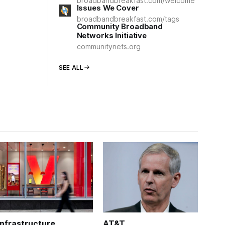
broadbandbreakfast.com/welcome
Issues We Cover
broadbandbreakfast.com/tags
Community Broadband
Networks Initiative
communitynets.org
SEE ALL
Infrastructure
AT&T