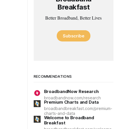
Breakfast
Better Broadband, Better Lives
Subscribe
RECOMMENDATIONS
BroadbandNow Research
broadbandnow.com/research
Premium Charts and Data
broadbandbreakfast.com/premium-
charts-and-data
Welcome to Broadband
Breakfast