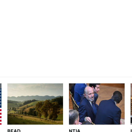
BEAD
NTIA