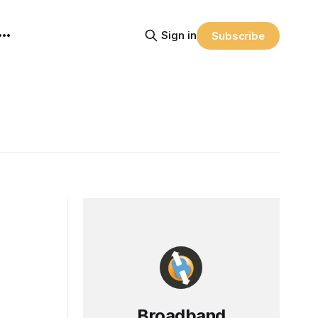
Sign in
Subscribe
Broadband