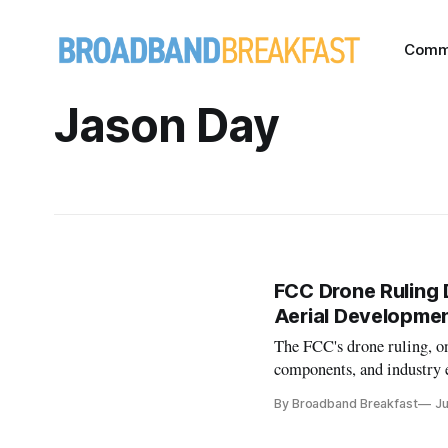
Comm
Jason Day
FCC Drone Ruling 
Aerial Developme
The FCC's drone ruling, on
components, and industry 
dominance.
By Broadband Breakfast
Ju