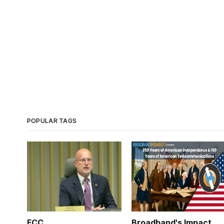
POPULAR TAGS
FCC
Broadband's Impact