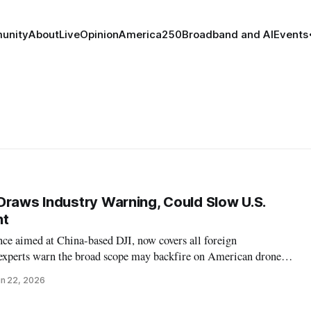
unity
About
Live
Opinion
America250
Broadband and AI
Events
Draws Industry Warning, Could Slow U.S.
nt
ce aimed at China-based DJI, now covers all foreign
experts warn the broad scope may backfire on American drone
n 22, 2026