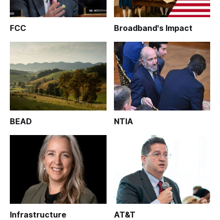
FCC
Broadband's Impact
BEAD
NTIA
Infrastructure
AT&T