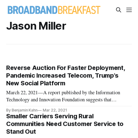
Jason Miller
Reverse Auction For Faster Deployment,
Pandemic Increased Telecom, Trump’s
New Social Platform
March 22, 2021—A report published by the Information
Technology and Innovation Foundation suggests that
significant investments in a rural, reverse-auction could make
By Benjamin Kahn
Mar 22, 2021
immense progress in bridging the digital divide. On Monday,
Smaller Carriers Serving Rural
the group said a $40-billion reverse-auction program targeted
Communities Need Customer Service to
at rural, u
Stand Out