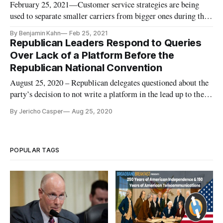
February 25, 2021—Customer service strategies are being
used to separate smaller carriers from bigger ones during the
pandemic, according to company executives speaking at the
By Benjamin Kahn
Feb 25, 2021
third general session Thursday at the conference of NTCA,
Republican Leaders Respond to Queries
the Rural Broadband Association. In the session, industry
Over Lack of a Platform Before the
members
Republican National Convention
August 25, 2020 – Republican delegates questioned about the
party’s decision to not write a platform in the lead up to the
party’s convention said they expected “more of the same”
By Jericho Casper
Aug 25, 2020
from President Donald Trump. “There’s no platform. What
policy is the president pushing? What is his second term
agenda?
POPULAR TAGS