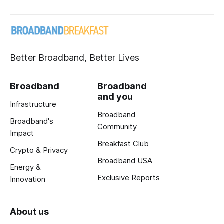
Better Broadband, Better Lives
Broadband
Broadband
and you
Infrastructure
Broadband
Broadband's
Community
Impact
Breakfast Club
Crypto & Privacy
Broadband USA
Energy &
Exclusive Reports
Innovation
About us