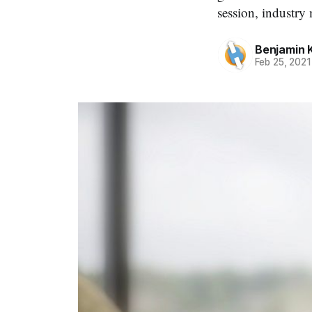
session, industr
Benjamin 
Feb 25, 2021