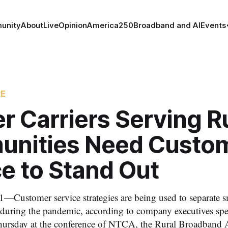
unity
About
Live
Opinion
America250
Broadband and AI
Events
RE
r Carriers Serving R
nities Need Custo
e to Stand Out
—Customer service strategies are being used to separate sm
during the pandemic, according to company executives spea
hursday at the conference of NTCA, the Rural Broadband A