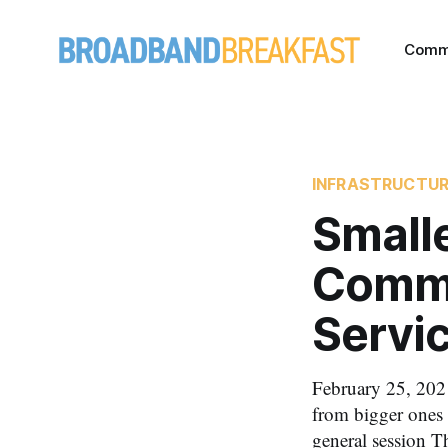
Comm
INFRASTRUCTU
Smalle
Commu
Servic
February 25, 2021
from bigger ones 
general session T