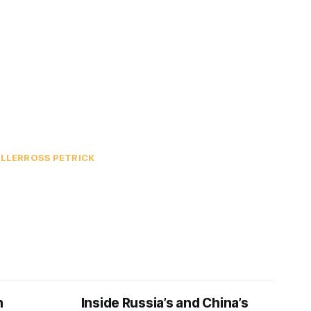
ILLER
ROSS PETRICK
n
Inside Russia’s and China’s