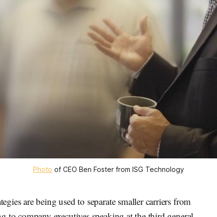
Photo
of CEO Ben Foster from ISG Technology
gies are being used to separate smaller carriers from
g to company executives speaking at the third general