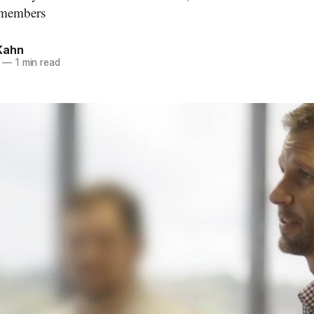
y members
Kahn
—
1 min read