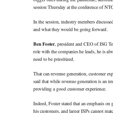
session Thursday at the conference of NT
In the session, industry members discussed 
and what they would be going forward.
Ben Foster
, president and CEO of ISG Te
role with the companies he leads, he is al
need to be prioritized.
That can revenue generation, customer exp
said that while revenue generation is an im
providing a good customer experience.
Indeed, Foster stated that an emphasis on pr
his customers, and larger ISPs cannot mat