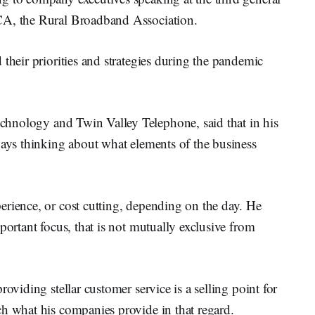
CA, the Rural Broadband Association.
their priorities and strategies during the pandemic
chnology and Twin Valley Telephone, said that in his
ways thinking about what elements of the business
erience, or cost cutting, depending on the day. He
portant focus, that is not mutually exclusive from
oviding stellar customer service is a selling point for
ch what his companies provide in that regard.