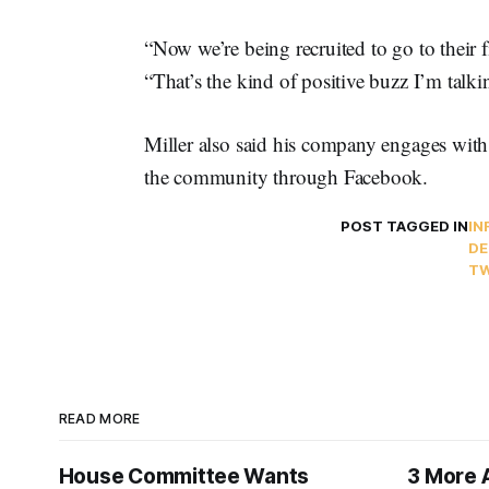
“Now we’re being recruited to go to their 
“That’s the kind of positive buzz I’m talki
Miller also said his company engages with 
the community through Facebook.
POST TAGGED IN
IN
DE
TW
READ MORE
House Committee Wants
3 More 