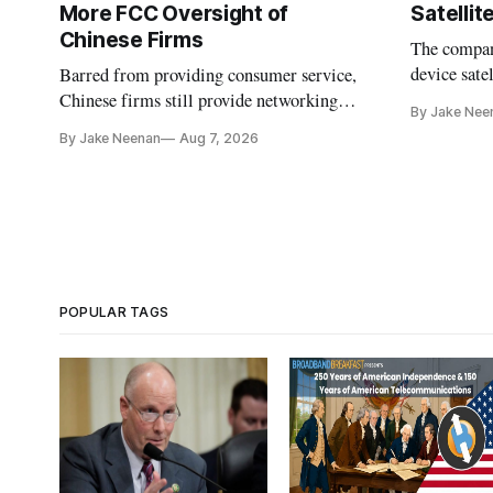
More FCC Oversight of
Satelli
Chinese Firms
The company
device sate
Barred from providing consumer service,
could buy a
Chinese firms still provide networking
By Jake Nee
further del
and cloud services, lawmakers found
By Jake Neenan
Aug 7, 2026
POPULAR TAGS