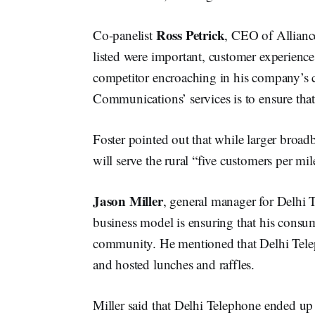
Ross Petrick
Co-panelist
, CEO of Allianc
listed were important, customer experience 
competitor encroaching in his company’s c
Communications’ services is to ensure that
Foster pointed out that while larger broa
will serve the rural “five customers per mil
Jason Miller
, general manager for Delhi
business model is ensuring that his consume
community. He mentioned that Delhi Tele
and hosted lunches and raffles.
Miller said that Delhi Telephone ended up 