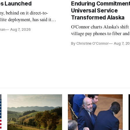
tes Launched
Enduring Commitment
Universal Service
, behind on it direct-to-
Transformed Alaska
llite deployment, has said it
 launch provider to avoid
O'Connor charts Alaska's shift
nan
Aug 7, 2026
ays
village pay phones to fiber and
crediting universal service and
By Christine O'Connor
Aug 7, 2
Plan while noting BEAD's wor
unfinished.