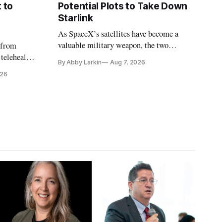
 to
Potential Plots to Take Down
Starlink
As SpaceX’s satellites have become a
valuable military weapon, the two
 from
countries may be exploring options to
 telehealth,
By Abby Larkin
Aug 7, 2026
eliminate or neutralize low-Earth orbit
 the Alaska
026
technology.
k is