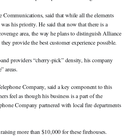
e Communications, said that while all the elements
was his priority. He said that now that there is a
overage area, the way he plans to distinguish Alliance
 they provide the best customer experience possible.
dband providers “cherry-pick” density, his company
e” areas.
 Telephone Company, said a key component to this
rs feel as though his business is a part of the
phone Company partnered with local fire departments
raising more than $10,000 for these firehouses.