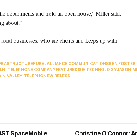
fire departments and hold an open house,” Miller said.
ng about.”
local businesses, who are clients and keeps up with
FRASTRUCTURE
RURAL
ALLIANCE COMMUNICATIONS
BEN FOSTER
LHI TELEPHONE COMPANY
FEATURED
ISG TECHNOLOGY
JASON M
IN VALLEY TELEPHONE
WIRELESS
AST SpaceMobile
Christine O'Connor: A