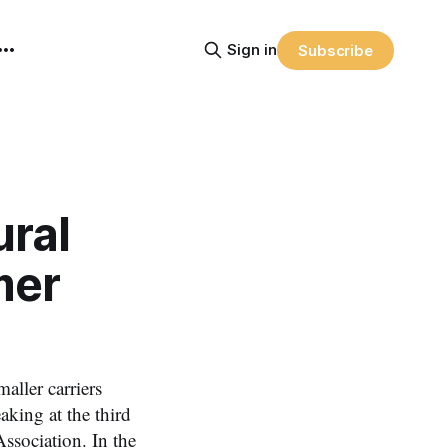
Sign in
Subscribe
ural
mer
aller carriers
king at the third
ssociation. In the