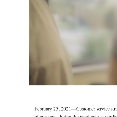
February 25, 2021—Customer service strate
bigger ones during the pandemic, accordin