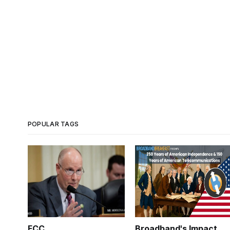
POPULAR TAGS
FCC
Broadband's Impact