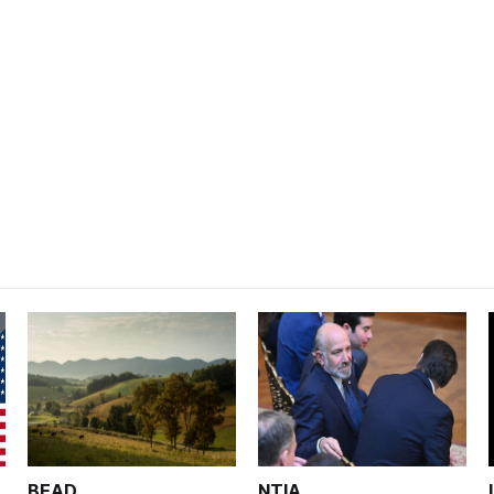
BEAD
NTIA