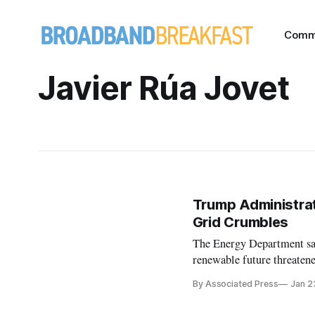
Comm
Javier Rúa Jovet
Trump Administrat
Grid Crumbles
The Energy Department sai
renewable future threatened
By Associated Press
Jan 2