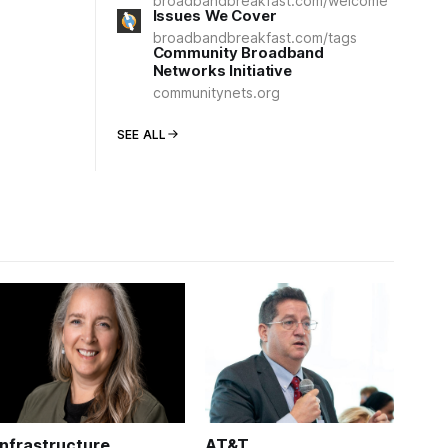
broadbandbreakfast.com/welcome
Issues We Cover
broadbandbreakfast.com/tags
Community Broadband
Networks Initiative
communitynets.org
SEE ALL
Infrastructure
AT&T