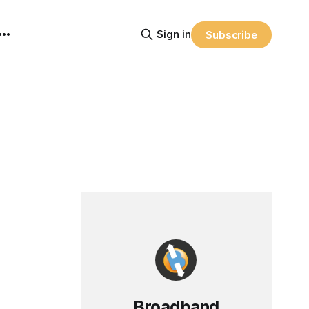
Sign in
Subscribe
Broadband