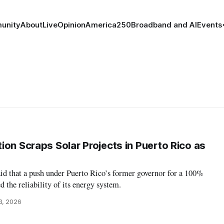
unity
About
Live
Opinion
America250
Broadband and AI
Events
ion Scraps Solar Projects in Puerto Rico as
d that a push under Puerto Rico’s former governor for a 100%
 the reliability of its energy system.
3, 2026