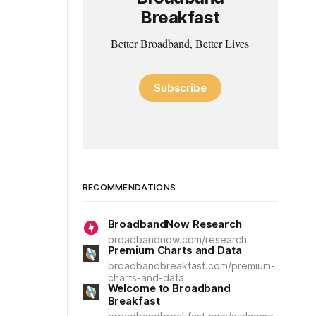
Breakfast
Better Broadband, Better Lives
Subscribe
RECOMMENDATIONS
BroadbandNow Research
broadbandnow.com/research
Premium Charts and Data
broadbandbreakfast.com/premium-
charts-and-data
Welcome to Broadband
Breakfast