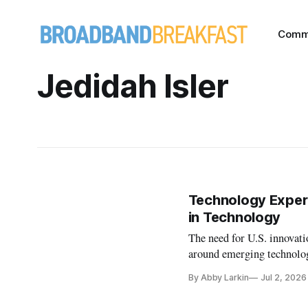
Comm
Jedidah Isler
Technology Exper
in Technology
The need for U.S. innovati
around emerging technolo
By Abby Larkin
Jul 2, 2026