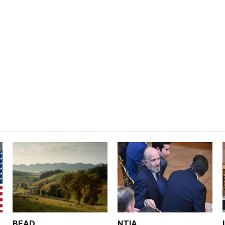
BEAD
NTIA