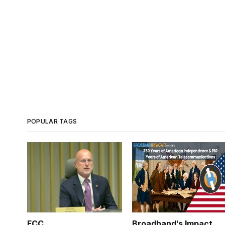
POPULAR TAGS
FCC
Broadband's Impact