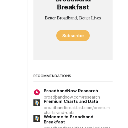
Breakfast
Better Broadband, Better Lives
Subscribe
RECOMMENDATIONS
BroadbandNow Research
broadbandnow.com/research
Premium Charts and Data
broadbandbreakfast.com/premium-
charts-and-data
Welcome to Broadband
Breakfast