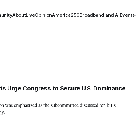
unity
About
Live
Opinion
America250
Broadband and AI
Events
ts Urge Congress to Secure U.S. Dominance
on was emphasized as the subcommittee discussed ten bills
gy.