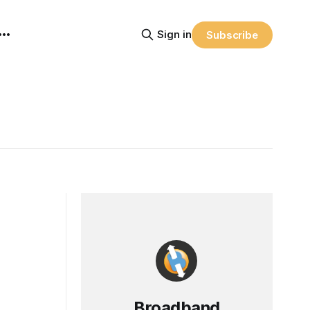
Sign in
Subscribe
Broadband