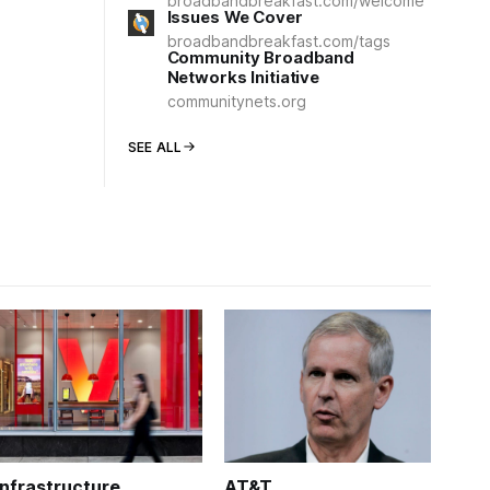
broadbandbreakfast.com/welcome
Issues We Cover
broadbandbreakfast.com/tags
Community Broadband
Networks Initiative
communitynets.org
SEE ALL
Infrastructure
AT&T