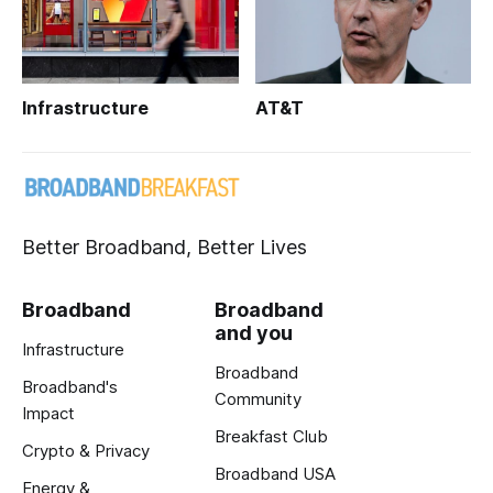
Infrastructure
AT&T
Better Broadband, Better Lives
Broadband
Broadband
and you
Infrastructure
Broadband
Broadband's
Community
Impact
Breakfast Club
Crypto & Privacy
Broadband USA
Energy &