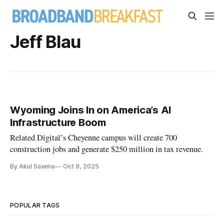
Jeff Blau
Wyoming Joins In on America’s AI
Infrastructure Boom
Related Digital’s Cheyenne campus will create 700
construction jobs and generate $250 million in tax revenue.
By Akul Saxena
Oct 9, 2025
POPULAR TAGS