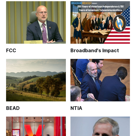
FCC
Broadband's Impact
BEAD
NTIA