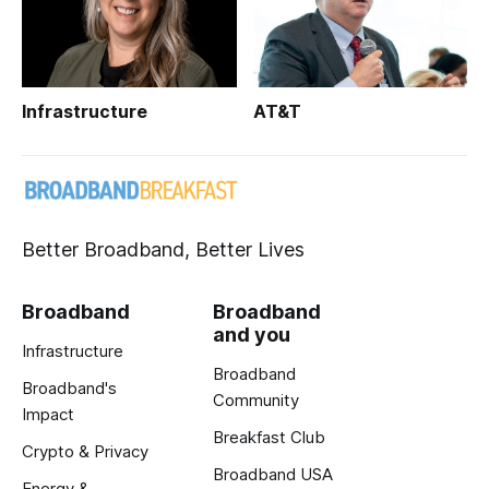
Infrastructure
AT&T
Better Broadband, Better Lives
Broadband
Broadband
and you
Infrastructure
Broadband
Broadband's
Community
Impact
Breakfast Club
Crypto & Privacy
Broadband USA
Energy &