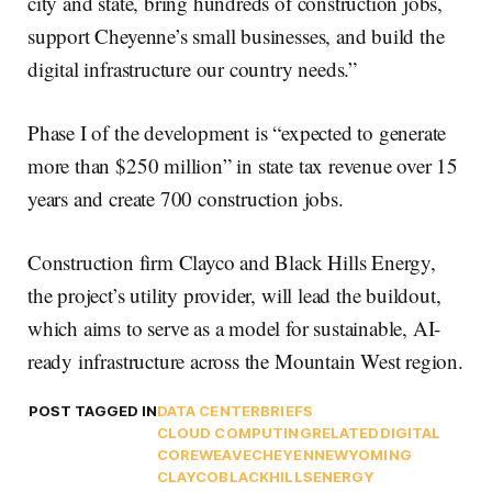
city and state, bring hundreds of construction jobs,
support Cheyenne’s small businesses, and build the
digital infrastructure our country needs.”
Phase I of the development is “expected to generate
more than $250 million” in state tax revenue over 15
years and create 700 construction jobs.
Construction firm Clayco and Black Hills Energy,
the project’s utility provider, will lead the buildout,
which aims to serve as a model for sustainable, AI-
ready infrastructure across the Mountain West region.
POST TAGGED IN
DATA CENTER
BRIEFS
CLOUD COMPUTING
RELATEDDIGITAL
COREWEAVE
CHEYENNE
WYOMING
CLAYCO
BLACKHILLSENERGY