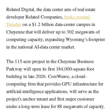
Related Digital, the data center arm of real estate
developer Related Companies,
broke ground
Tuesday
on a $1.2 billion data-center campus in
Cheyenne that will deliver up to 302 megawatts of
computing capacity, expanding Wyoming’s footprint
in the national AI-data center market.
The 115-acre project in the Cheyenne Business
Parkway will open its first 184,000-square-foot
building in late 2026. CoreWeave, a cloud-
computing firm that provides GPU infrastructure for
artificial-intelligence applications, will serve as the
project’s anchor tenant and first major customer
under a long-term lease for 88 megawatts of capacity.