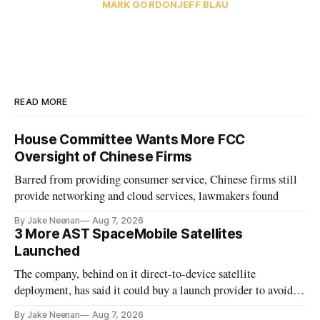
MARK GORDON
JEFF BLAU
READ MORE
House Committee Wants More FCC
Oversight of Chinese Firms
Barred from providing consumer service, Chinese firms still
provide networking and cloud services, lawmakers found
By Jake Neenan
Aug 7, 2026
3 More AST SpaceMobile Satellites
Launched
The company, behind on it direct-to-device satellite
deployment, has said it could buy a launch provider to avoid
further delays
By Jake Neenan
Aug 7, 2026