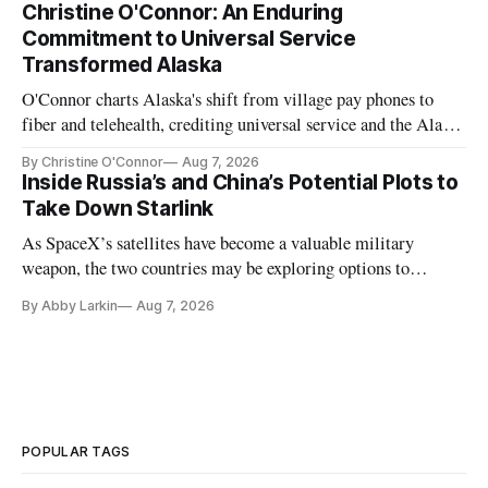
Christine O'Connor: An Enduring
Commitment to Universal Service
Transformed Alaska
O'Connor charts Alaska's shift from village pay phones to
fiber and telehealth, crediting universal service and the Alaska
Plan while noting BEAD's work is unfinished.
By Christine O'Connor
Aug 7, 2026
Inside Russia’s and China’s Potential Plots to
Take Down Starlink
As SpaceX’s satellites have become a valuable military
weapon, the two countries may be exploring options to
eliminate or neutralize low-Earth orbit technology.
By Abby Larkin
Aug 7, 2026
POPULAR TAGS