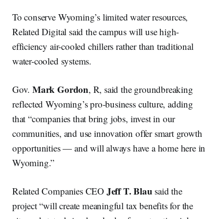
To conserve Wyoming’s limited water resources,
Related Digital said the campus will use high-
efficiency air-cooled chillers rather than traditional
water-cooled systems.
Mark Gordon
Gov.
, R, said the groundbreaking
reflected Wyoming’s pro-business culture, adding
that “companies that bring jobs, invest in our
communities, and use innovation offer smart growth
opportunities — and will always have a home here in
Wyoming.”
Jeff T. Blau
Related Companies CEO
said the
project “will create meaningful tax benefits for the