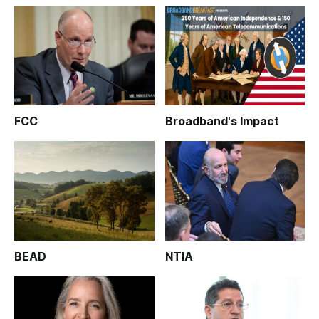
FCC
Broadband's Impact
BEAD
NTIA