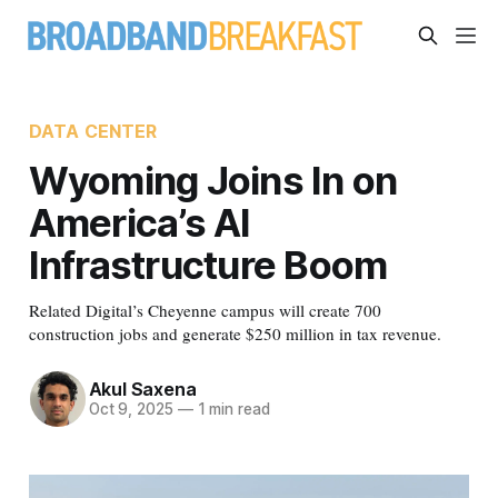
DATA CENTER
Wyoming Joins In on
America’s AI
Infrastructure Boom
Related Digital’s Cheyenne campus will create 700
construction jobs and generate $250 million in tax revenue.
Akul Saxena
Oct 9, 2025
—
1 min read