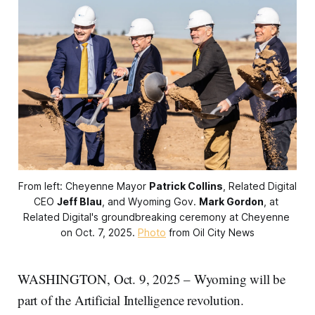
From left: Cheyenne Mayor 
Patrick Collins
, Related Digital 
CEO 
Jeff Blau
, and Wyoming Gov. 
Mark Gordon
, at 
Related Digital's groundbreaking ceremony at Cheyenne 
on Oct. 7, 2025. 
Photo
 from Oil City News
WASHINGTON, Oct. 9, 2025 – Wyoming will be
part of the Artificial Intelligence revolution.