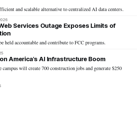
fficient and scalable alternative to centralized AI data centers.
2026
Web Services Outage Exposes Limits of
tion
be held accountable and contribute to FCC programs.
25
on America’s AI Infrastructure Boom
e campus will create 700 construction jobs and generate $250
5