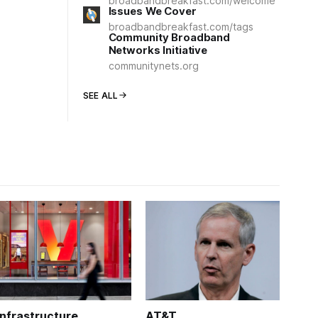
broadbandbreakfast.com/welcome
Issues We Cover
broadbandbreakfast.com/tags
Community Broadband
Networks Initiative
communitynets.org
SEE ALL
Infrastructure
AT&T