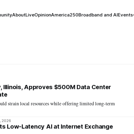
unity
About
Live
Opinion
America250
Broadband and AI
Events
 Illinois, Approves $500M Data Center
ate
ould strain local resources while offering limited long-term
, 2026
ts Low-Latency AI at Internet Exchange