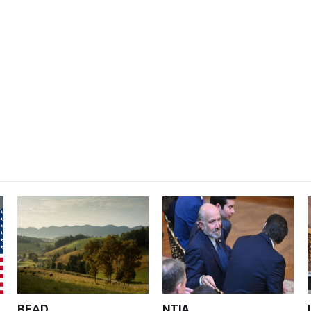
BEAD
NTIA