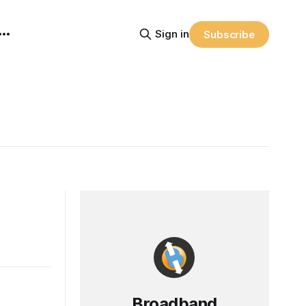
Sign in
Subscribe
Broadband