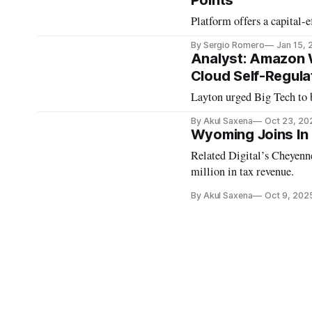
Points
Platform offers a capital-e
By Sergio Romero
Jan 15, 
Analyst: Amazon 
Cloud Self-Regula
Layton urged Big Tech to 
By Akul Saxena
Oct 23, 20
Wyoming Joins In 
Related Digital’s Cheyenn
million in tax revenue.
By Akul Saxena
Oct 9, 202