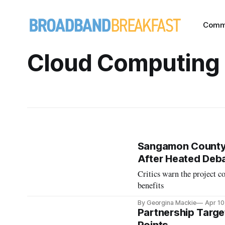
Comm
Cloud Computing
Sangamon County,
After Heated Deb
Critics warn the project c
benefits
By Georgina Mackie
Apr 10
Partnership Targe