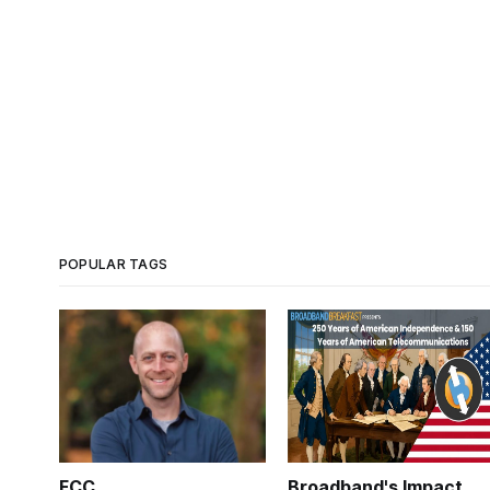
POPULAR TAGS
FCC
Broadband's Impact