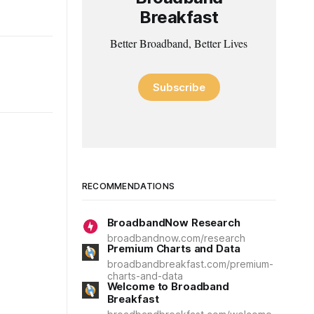
Breakfast
Better Broadband, Better Lives
Subscribe
RECOMMENDATIONS
BroadbandNow Research
broadbandnow.com/research
Premium Charts and Data
broadbandbreakfast.com/premium-
charts-and-data
Welcome to Broadband
Breakfast