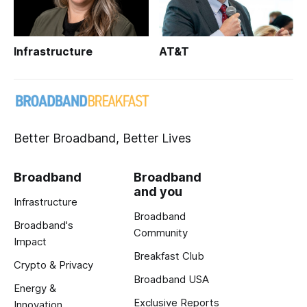
Infrastructure
AT&T
Better Broadband, Better Lives
Broadband
Broadband
and you
Infrastructure
Broadband
Broadband's
Community
Impact
Breakfast Club
Crypto & Privacy
Broadband USA
Energy &
Exclusive Reports
Innovation