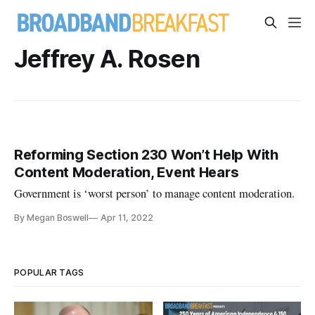
Jeffrey A. Rosen
Reforming Section 230 Won’t Help With
Content Moderation, Event Hears
Government is ‘worst person’ to manage content moderation.
By Megan Boswell
Apr 11, 2022
POPULAR TAGS