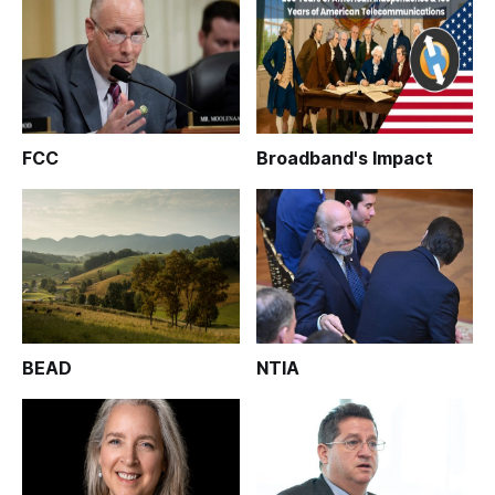
FCC
Broadband's Impact
BEAD
NTIA