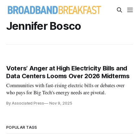
Jennifer Bosco
Voters’ Anger at High Electricity Bills and
Data Centers Looms Over 2026 Midterms
Communities with fast-rising electric bills or debates over
who pays for Big Tech's energy needs are pivotal.
By Associated Press
Nov 9, 2025
POPULAR TAGS