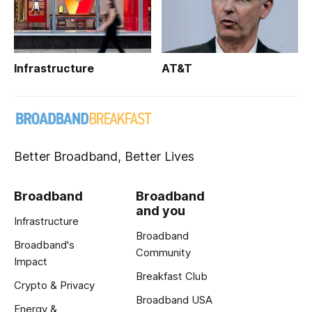
Infrastructure
AT&T
Better Broadband, Better Lives
Broadband
Broadband
and you
Infrastructure
Broadband
Broadband's
Community
Impact
Breakfast Club
Crypto & Privacy
Broadband USA
Energy &