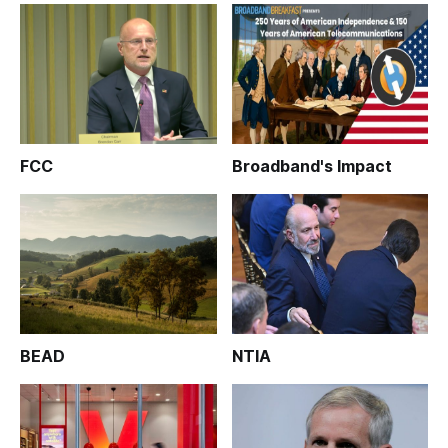
FCC
Broadband's Impact
BEAD
NTIA