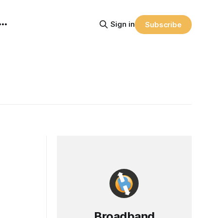
Sign in
Subscribe
Broadband