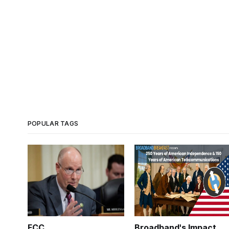
POPULAR TAGS
FCC
Broadband's Impact