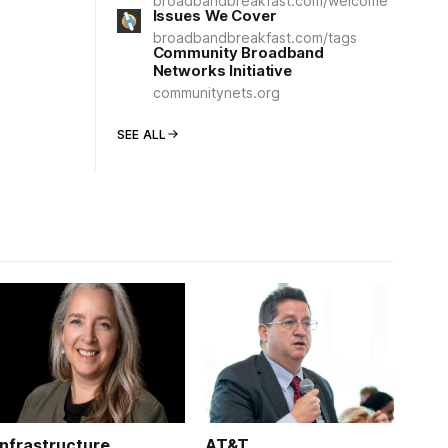
broadbandbreakfast.com/welcome
Issues We Cover
broadbandbreakfast.com/tags
Community Broadband
Networks Initiative
communitynets.org
SEE ALL
Infrastructure
AT&T