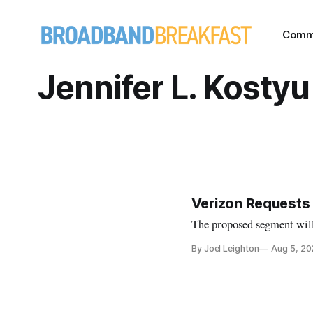
Comm
Jennifer L. Kostyu
Verizon Requests 
The proposed segment will
By Joel Leighton
Aug 5, 2