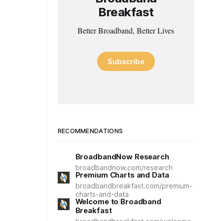
Breakfast
Better Broadband, Better Lives
Subscribe
RECOMMENDATIONS
BroadbandNow Research
broadbandnow.com/research
Premium Charts and Data
broadbandbreakfast.com/premium-
charts-and-data
Welcome to Broadband
Breakfast