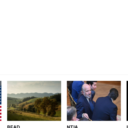
BEAD
NTIA