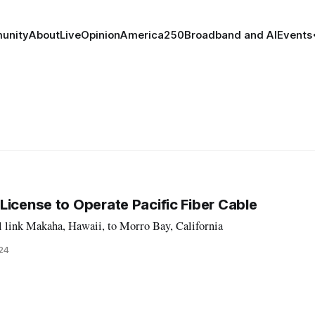
unity
About
Live
Opinion
America250
Broadband and AI
Events
License to Operate Pacific Fiber Cable
 link Makaha, Hawaii, to Morro Bay, California
024