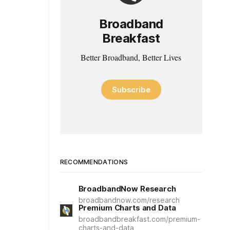
Broadband
Breakfast
Better Broadband, Better Lives
Subscribe
RECOMMENDATIONS
BroadbandNow Research
broadbandnow.com/research
Premium Charts and Data
broadbandbreakfast.com/premium-
charts-and-data