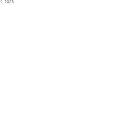
4, 2026