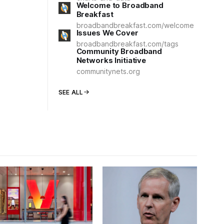
Welcome to Broadband
Breakfast
broadbandbreakfast.com/welcome
Issues We Cover
broadbandbreakfast.com/tags
Community Broadband
Networks Initiative
communitynets.org
SEE ALL