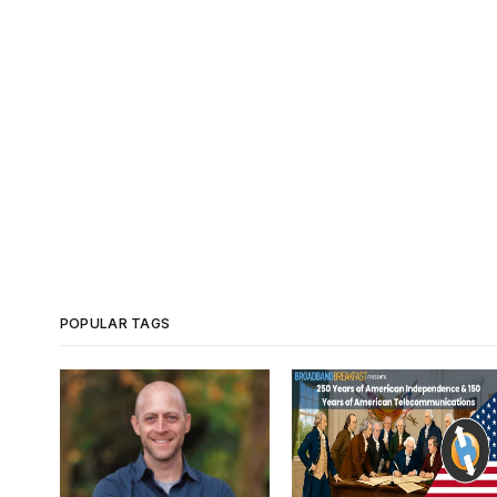
POPULAR TAGS