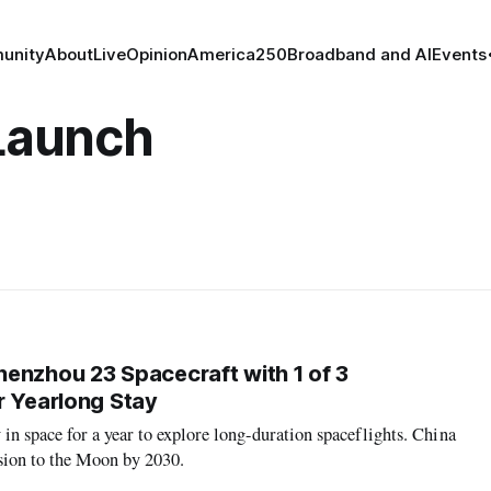
unity
About
Live
Opinion
America250
Broadband and AI
Events
 Launch
enzhou 23 Spacecraft with 1 of 3
r Yearlong Stay
y in space for a year to explore long-duration spaceflights. China
sion to the Moon by 2030.