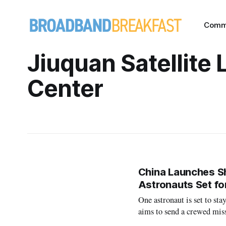
Comm
Jiuquan Satellite
Center
China Launches Sh
Astronauts Set fo
One astronaut is set to sta
aims to send a crewed mis