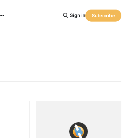
Sign in
Subscribe