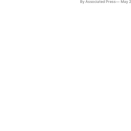
By Associated Press
May 2