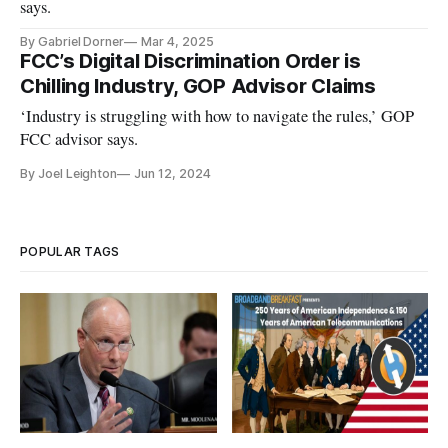
says.
By Gabriel Dorner
Mar 4, 2025
FCC’s Digital Discrimination Order is
Chilling Industry, GOP Advisor Claims
‘Industry is struggling with how to navigate the rules,’ GOP
FCC advisor says.
By Joel Leighton
Jun 12, 2024
POPULAR TAGS