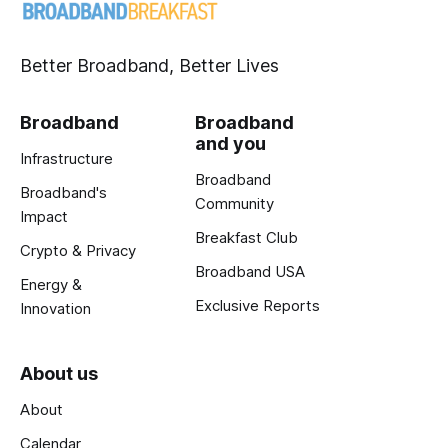
Better Broadband, Better Lives
Broadband
Broadband
and you
Infrastructure
Broadband
Broadband's
Community
Impact
Breakfast Club
Crypto & Privacy
Broadband USA
Energy &
Exclusive Reports
Innovation
About us
About
Calendar