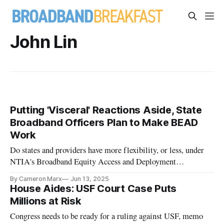
John Lin
Putting 'Visceral' Reactions Aside, State
Broadband Officers Plan to Make BEAD
Work
Do states and providers have more flexibility, or less, under
NTIA's Broadband Equity Access and Deployment
restructuring notice?
By Cameron Marx
Jun 13, 2025
House Aides: USF Court Case Puts
Millions at Risk
Congress needs to be ready for a ruling against USF, memo