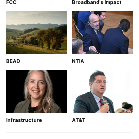
FCC
Broadband's Impact
BEAD
NTIA
Infrastructure
AT&T