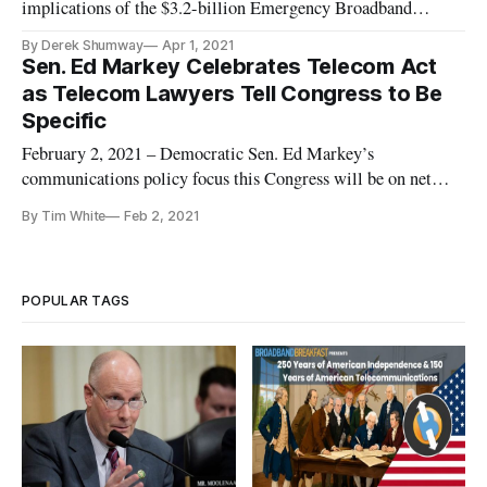
implications of the $3.2-billion Emergency Broadband
Benefit program (EBB) running out of money without a plan
By Derek Shumway
Apr 1, 2021
for what happens after. The fund, created by Congress in
Sen. Ed Markey Celebrates Telecom Act
December, provides up to $50 in a monthly internet discount
as Telecom Lawyers Tell Congress to Be
for families an
Specific
February 2, 2021 – Democratic Sen. Ed Markey’s
communications policy focus this Congress will be on net
neutrality, children and climate change, the long-serving
By Tim White
Feb 2, 2021
Massachusetts lawmaker said at a Federal Communications
Bar Association event Tuesday to celebrate the 25th
anniversary of the Telecommuni
POPULAR TAGS