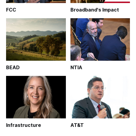
FCC
Broadband's Impact
BEAD
NTIA
Infrastructure
AT&T