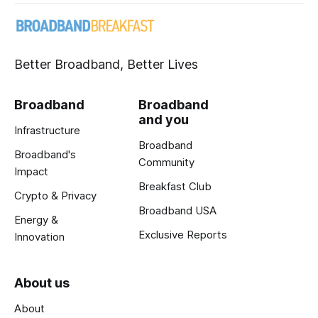
Better Broadband, Better Lives
Broadband
Broadband
and you
Infrastructure
Broadband
Broadband's
Community
Impact
Breakfast Club
Crypto & Privacy
Broadband USA
Energy &
Exclusive Reports
Innovation
About us
About