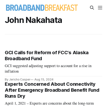
John Nakahata
GCI Calls for Reform of FCC's Alaska
Broadband Fund
GCI suggested adjusting support to account for a rise in
inflation
By Jericho Casper
Aug 15, 2024
Experts Concerned About Connectivity
After Emergency Broadband Benefit Fund
Runs Dry
April 1, 2021 – Experts are concerns about the long-term