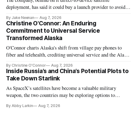
The company, behind on it direct-to-device satellite
deployment, has said it could buy a launch provider to avoid
further delays
By Jake Neenan
Aug 7, 2026
Christine O'Connor: An Enduring
Commitment to Universal Service
Transformed Alaska
O'Connor charts Alaska's shift from village pay phones to
fiber and telehealth, crediting universal service and the Alaska
Plan while noting BEAD's work is unfinished.
By Christine O'Connor
Aug 7, 2026
Inside Russia’s and China’s Potential Plots to
Take Down Starlink
As SpaceX’s satellites have become a valuable military
weapon, the two countries may be exploring options to
eliminate or neutralize low-Earth orbit technology.
By Abby Larkin
Aug 7, 2026