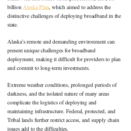
billion
Alaska Plan
, which aimed to address the
distinctive challenges of deploying broadband in the
state.
Alaska’s remote and demanding environment can
present unique challenges for broadband
deployment, making it difficult for providers to plan
and commit to long-term investments.
Extreme weather conditions, prolonged periods of
darkness, and the isolated nature of many areas
complicate the logistics of deploying and
maintaining infrastructure. Federal, protected, and
Tribal lands further restrict access, and supply chain
issues add to the difficulties.