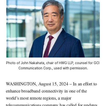
Photo of John Nakahata, chair of HWG LLP, counsel for GCI 
Communication Corp., used with permission.
WASHINGTON, August 15, 2024 – In an effort to
enhance broadband connectivity in one of the
world’s most remote regions, a major
telecommunications company has called for updates