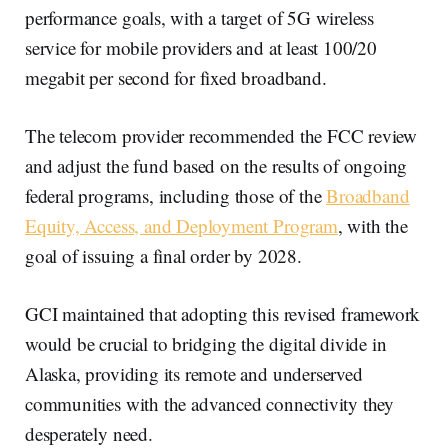
performance goals, with a target of 5G wireless
service for mobile providers and at least 100/20
megabit per second for fixed broadband.
The telecom provider recommended the FCC review
and adjust the fund based on the results of ongoing
federal programs, including those of the
Broadband
Equity, Access, and Deployment Program
, with the
goal of issuing a final order by 2028.
GCI maintained that adopting this revised framework
would be crucial to bridging the digital divide in
Alaska, providing its remote and underserved
communities with the advanced connectivity they
desperately need.