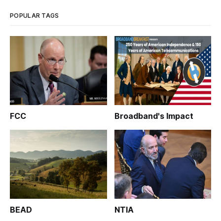
POPULAR TAGS
FCC
Broadband's Impact
BEAD
NTIA