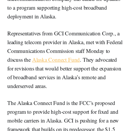
to a program supporting high-cost broadband
deployment in Alaska.
Representatives from GCI Communication Corp., a
leading telecom provider in Alaska, met with Federal
Communications Commission staff Monday to
discuss the
Alaska Connect Fund
. They advocated
for revisions that would better support the expansion
of broadband services in Alaska’s remote and
underserved areas.
The Alaska Connect Fund is the FCC’s proposed
program to provide high-cost support for fixed and
mobile carriers in Alaska. GCI is pushing for a new
framework that builds on its predecessor, the $1.5