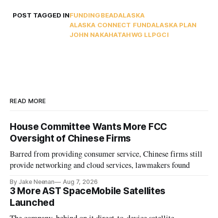
POST TAGGED IN
FUNDING
BEAD
ALASKA
ALASKA CONNECT FUND
ALASKA PLAN
JOHN NAKAHATA
HWG LLP
GCI
READ MORE
House Committee Wants More FCC
Oversight of Chinese Firms
Barred from providing consumer service, Chinese firms still
provide networking and cloud services, lawmakers found
By Jake Neenan
Aug 7, 2026
3 More AST SpaceMobile Satellites
Launched