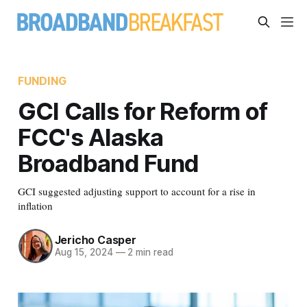
FUNDING
GCI Calls for Reform of
FCC's Alaska
Broadband Fund
GCI suggested adjusting support to account for a rise in
inflation
Jericho Casper
Aug 15, 2024
—
2 min read