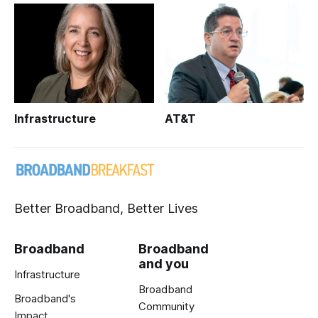
Infrastructure
AT&T
Better Broadband, Better Lives
Broadband
Broadband
and you
Infrastructure
Broadband
Broadband's
Community
Impact