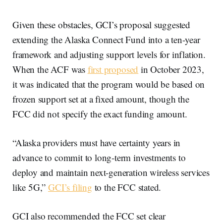
Given these obstacles, GCI’s proposal suggested
extending the Alaska Connect Fund into a ten-year
framework and adjusting support levels for inflation.
When the ACF was
first proposed
in October 2023,
it was indicated that the program would be based on
frozen support set at a fixed amount, though the
FCC did not specify the exact funding amount.
“Alaska providers must have certainty years in
advance to commit to long-term investments to
deploy and maintain next-generation wireless services
like 5G,”
GCI’s filing
to the FCC stated.
GCI also recommended the FCC set clear