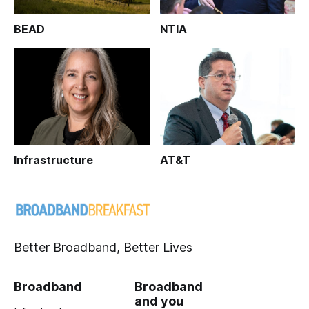
BEAD
NTIA
Infrastructure
AT&T
Better Broadband, Better Lives
Broadband
Broadband
and you