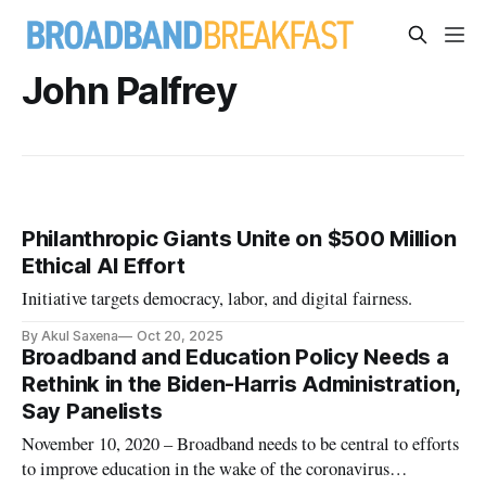
John Palfrey
Philanthropic Giants Unite on $500 Million
Ethical AI Effort
Initiative targets democracy, labor, and digital fairness.
By Akul Saxena
Oct 20, 2025
Broadband and Education Policy Needs a
Rethink in the Biden-Harris Administration,
Say Panelists
November 10, 2020 – Broadband needs to be central to efforts
to improve education in the wake of the coronavirus