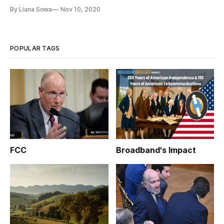
pandemic, educators and experts said Monday as they
By Liana Sowa
Nov 10, 2020
dispensed advice to the incoming administration of President-
elect Joe Biden and Vice President-elect Kamala Harris. “’No
child left of
POPULAR TAGS
FCC
Broadband's Impact