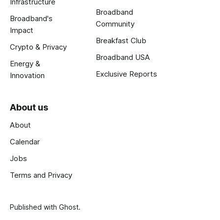
Infrastructure
Broadband
Broadband's
Community
Impact
Breakfast Club
Crypto & Privacy
Broadband USA
Energy &
Exclusive Reports
Innovation
About us
About
Calendar
Jobs
Terms and Privacy
Published with
Ghost
.