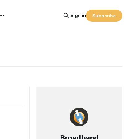
Sign in
Subscribe
Broadband