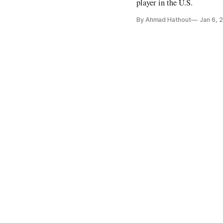
player in the U.S.
By Ahmad Hathout
Jan 6, 