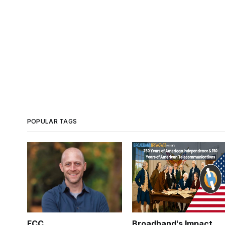
POPULAR TAGS
FCC
Broadband's Impact