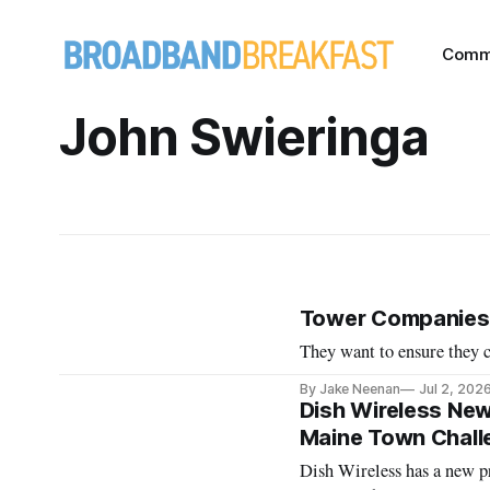
Comm
John Swieringa
Tower Companies 
They want to ensure they c
By Jake Neenan
Jul 2, 202
Dish Wireless New
Maine Town Chall
Dish Wireless has a new pr