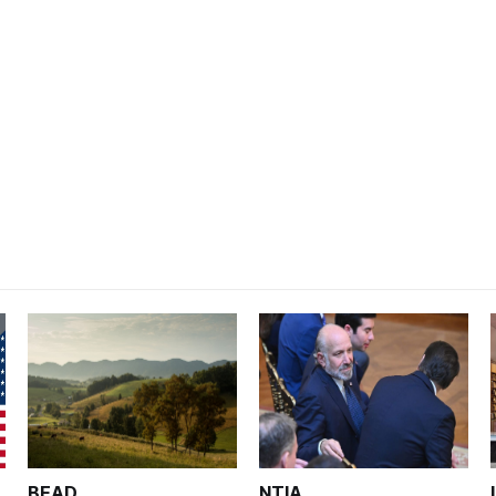
BEAD
NTIA