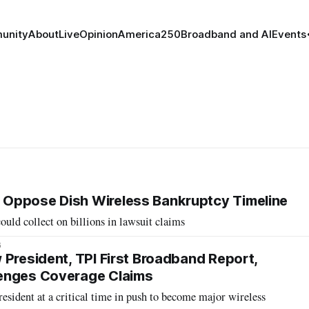
unity
About
Live
Opinion
America250
Broadband and AI
Events
Oppose Dish Wireless Bankruptcy Timeline
ould collect on billions in lawsuit claims
6
 President, TPI First Broadband Report,
enges Coverage Claims
esident at a critical time in push to become major wireless