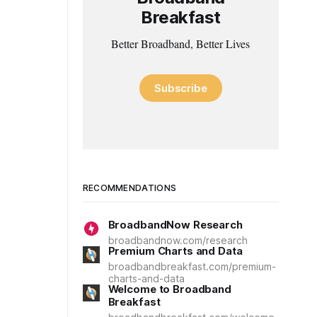
Breakfast
Better Broadband, Better Lives
Subscribe
RECOMMENDATIONS
BroadbandNow Research
broadbandnow.com/research
Premium Charts and Data
broadbandbreakfast.com/premium-
charts-and-data
Welcome to Broadband
Breakfast