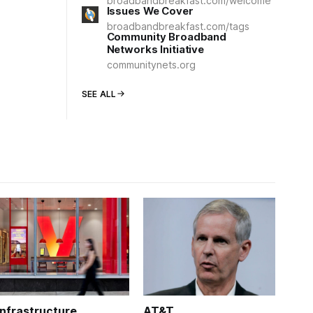
broadbandbreakfast.com/welcome
Issues We Cover
broadbandbreakfast.com/tags
Community Broadband
Networks Initiative
communitynets.org
SEE ALL
Infrastructure
AT&T