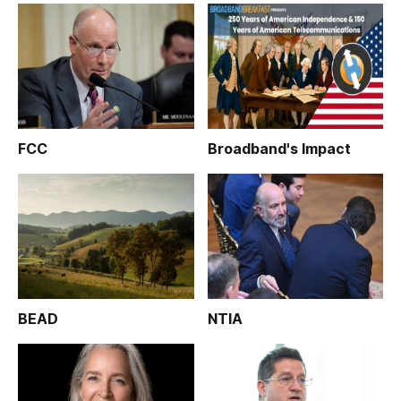
FCC
Broadband's Impact
BEAD
NTIA