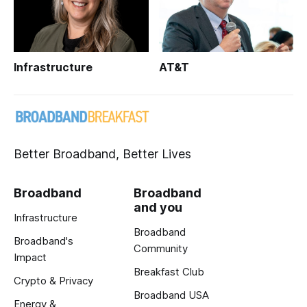
Infrastructure
AT&T
Better Broadband, Better Lives
Broadband
Broadband
and you
Infrastructure
Broadband
Broadband's
Community
Impact
Breakfast Club
Crypto & Privacy
Broadband USA
Energy &