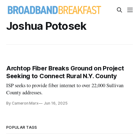
Joshua Potosek
Archtop Fiber Breaks Ground on Project
Seeking to Connect Rural N.Y. County
ISP seeks to provide fiber internet to over 22,000 Sullivan
County addresses.
By Cameron Marx
Jun 16, 2025
POPULAR TAGS