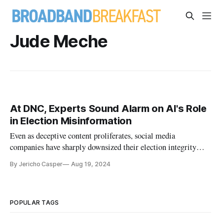
Jude Meche
At DNC, Experts Sound Alarm on AI's Role
in Election Misinformation
Even as deceptive content proliferates, social media
companies have sharply downsized their election integrity
departments.
By Jericho Casper
Aug 19, 2024
POPULAR TAGS