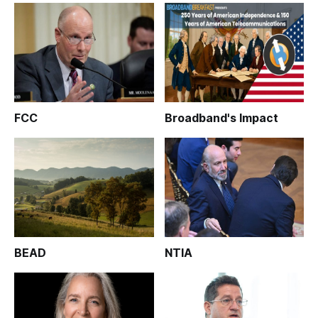
FCC
Broadband's Impact
BEAD
NTIA