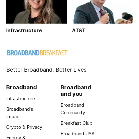
Infrastructure
AT&T
Better Broadband, Better Lives
Broadband
Broadband
and you
Infrastructure
Broadband
Broadband's
Community
Impact
Breakfast Club
Crypto & Privacy
Broadband USA
Energy &