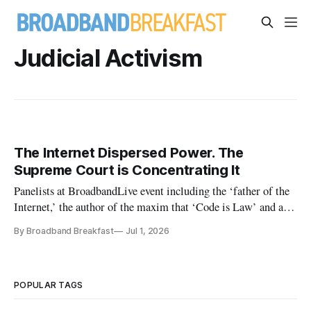
Judicial Activism
The Internet Dispersed Power. The
Supreme Court is Concentrating It
Panelists at BroadbandLive event including the ‘father of the
Internet,’ the author of the maxim that ‘Code is Law’ and a
pivotal FCC chairman
By Broadband Breakfast
Jul 1, 2026
POPULAR TAGS