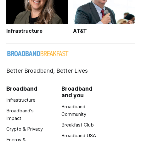
Infrastructure
AT&T
Better Broadband, Better Lives
Broadband
Broadband
and you
Infrastructure
Broadband
Broadband's
Community
Impact
Breakfast Club
Crypto & Privacy
Broadband USA
Energy &