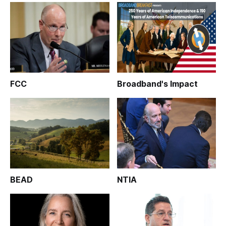
FCC
Broadband's Impact
BEAD
NTIA