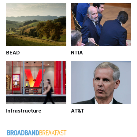
BEAD
NTIA
Infrastructure
AT&T