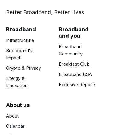
Better Broadband, Better Lives
Broadband
Broadband
and you
Infrastructure
Broadband
Broadband's
Community
Impact
Breakfast Club
Crypto & Privacy
Broadband USA
Energy &
Exclusive Reports
Innovation
About us
About
Calendar