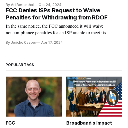
By Ari Bertenthal
Oct 24, 2024
FCC Denies ISPs Request to Waive
Penalties for Withdrawing from RDOF
In the same notice, the FCC announced it will waive
noncompliance penalties for an ISP unable to meet its
obligations in the CAF II auction.
By Jericho Casper
Apr 17, 2024
POPULAR TAGS
FCC
Broadband's Impact