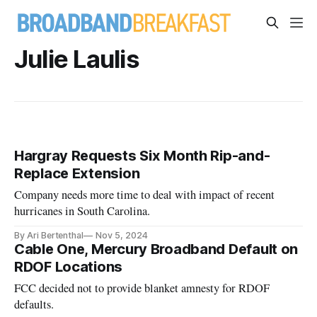
Julie Laulis
Hargray Requests Six Month Rip-and-
Replace Extension
Company needs more time to deal with impact of recent
hurricanes in South Carolina.
By Ari Bertenthal
Nov 5, 2024
Cable One, Mercury Broadband Default on
RDOF Locations
FCC decided not to provide blanket amnesty for RDOF
defaults.