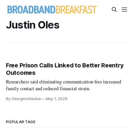
Justin Oles
Free Prison Calls Linked to Better Reentry
Outcomes
Researchers said eliminating communication fees increased
family contact and reduced financial strain.
By Georgina Mackie
May 7, 2026
POPULAR TAGS