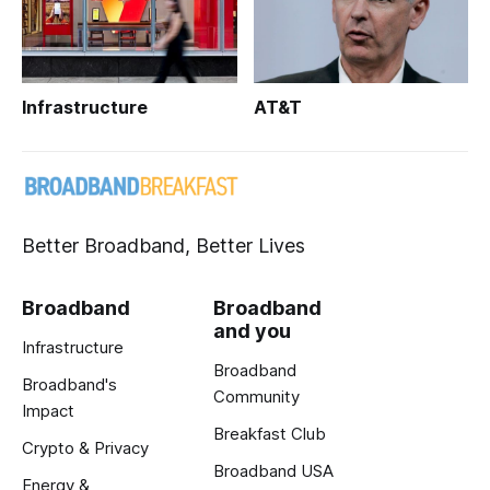
Infrastructure
AT&T
Better Broadband, Better Lives
Broadband
Broadband
and you
Infrastructure
Broadband
Broadband's
Community
Impact
Breakfast Club
Crypto & Privacy
Broadband USA
Energy &