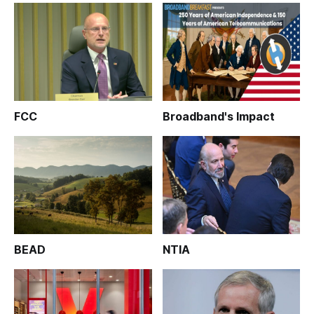
FCC
Broadband's Impact
BEAD
NTIA