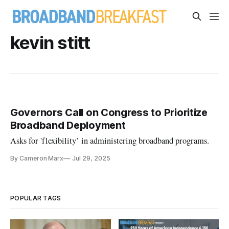
kevin stitt
Governors Call on Congress to Prioritize
Broadband Deployment
Asks for 'flexibility’ in administering broadband programs.
By Cameron Marx
Jul 29, 2025
POPULAR TAGS