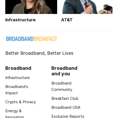
Infrastructure
AT&T
Better Broadband, Better Lives
Broadband
Broadband
and you
Infrastructure
Broadband
Broadband's
Community
Impact
Breakfast Club
Crypto & Privacy
Broadband USA
Energy &
Exclusive Reports
Innovation