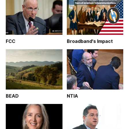
FCC
Broadband's Impact
BEAD
NTIA