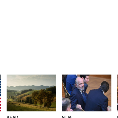
BEAD
NTIA