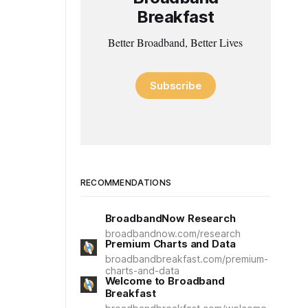
Breakfast
Better Broadband, Better Lives
Subscribe
RECOMMENDATIONS
BroadbandNow Research
broadbandnow.com/research
Premium Charts and Data
broadbandbreakfast.com/premium-
charts-and-data
Welcome to Broadband
Breakfast