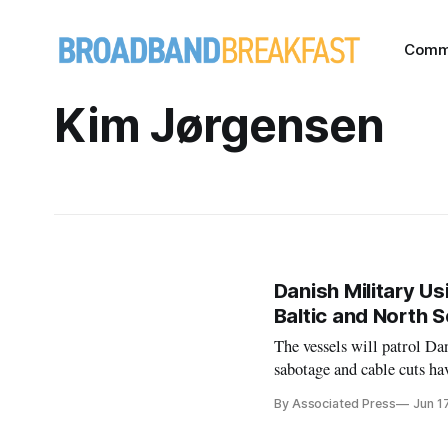
Comm
Kim Jørgensen
Danish Military Us
Baltic and North 
The vessels will patrol D
sabotage and cable cuts ha
By Associated Press
Jun 1