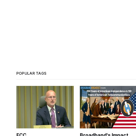
POPULAR TAGS
FCC
Broadband's Impact