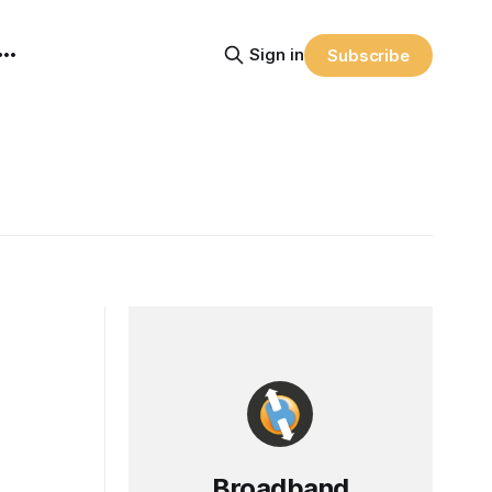
Sign in
Subscribe
Broadband