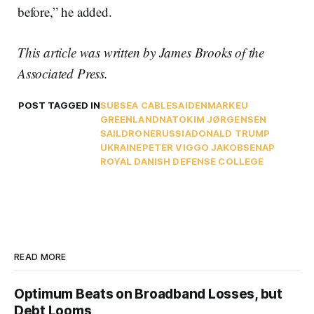
before,” he added.
This article was written by James Brooks of the
Associated Press.
POST TAGGED IN
SUBSEA CABLES
AI
DENMARK
EU
GREENLAND
NATO
KIM JØRGENSEN
SAILDRONE
RUSSIA
DONALD TRUMP
UKRAINE
PETER VIGGO JAKOBSEN
AP
ROYAL DANISH DEFENSE COLLEGE
READ MORE
Optimum Beats on Broadband Losses, but
Debt Looms