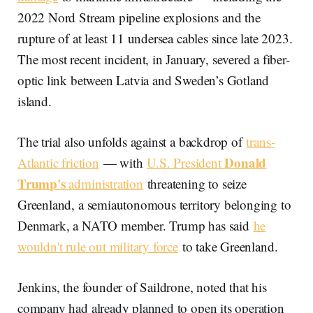
2022 Nord Stream pipeline explosions and the
rupture of at least 11 undersea cables since late 2023.
The most recent incident, in January, severed a fiber-
optic link between Latvia and Sweden’s Gotland
island.
The trial also unfolds against a backdrop of
trans-
Donald
Atlantic friction
— with
U.S. President
Trump's
administration
threatening to seize
Greenland, a semiautonomous territory belonging to
Denmark, a NATO member. Trump has said
he
wouldn't rule out military force
to take Greenland.
Jenkins, the founder of Saildrone, noted that his
company had already planned to open its operation