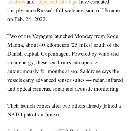
tensions
and
suspected sabotage
have escalated
sharply since Russia’s full-scale invasion of Ukraine
on Feb. 24, 2022.
Two of the Voyagers launched Monday from Koge
Marina, about 40 kilometers (25 miles) south of the
Danish capital, Copenhagen. Powered by wind and
solar energy, these sea drones can operate
autonomously for months at sea. Saildrone says the
vessels carry advanced sensor suites — radar, infrared
and optical cameras, sonar and acoustic monitoring.
Their launch comes after two others already joined a
NATO patrol on June 6.