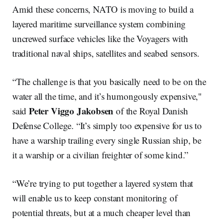
Amid these concerns, NATO is moving to build a
layered maritime surveillance system combining
uncrewed surface vehicles like the Voyagers with
traditional naval ships, satellites and seabed sensors.
“The challenge is that you basically need to be on the
water all the time, and it’s humongously expensive,"
Peter Viggo Jakobsen
said
of the Royal Danish
Defense College. “It’s simply too expensive for us to
have a warship trailing every single Russian ship, be
it a warship or a civilian freighter of some kind.”
“We’re trying to put together a layered system that
will enable us to keep constant monitoring of
potential threats, but at a much cheaper level than