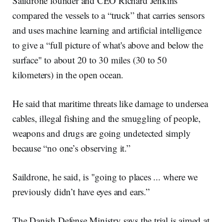
Saildrone founder and CEO Richard Jenkins
compared the vessels to a “truck” that carries sensors
and uses machine learning and artificial intelligence
to give a “full picture of what's above and below the
surface" to about 20 to 30 miles (30 to 50
kilometers) in the open ocean.
He said that maritime threats like damage to undersea
cables, illegal fishing and the smuggling of people,
weapons and drugs are going undetected simply
because “no one’s observing it.”
Saildrone, he said, is "going to places ... where we
previously didn’t have eyes and ears.”
The Danish Defense Ministry says the trial is aimed at