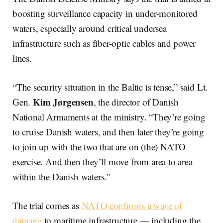
boosting surveillance capacity in under-monitored
waters, especially around critical undersea
infrastructure such as fiber-optic cables and power
lines.
“The security situation in the Baltic is tense,” said Lt.
Kim Jørgensen
Gen.
, the director of Danish
National Armaments at the ministry. “They’re going
to cruise Danish waters, and then later they’re going
to join up with the two that are on (the) NATO
exercise. And then they’ll move from area to area
within the Danish waters."
The trial comes as
NATO confronts a wave of
damage
to maritime infrastructure — including the