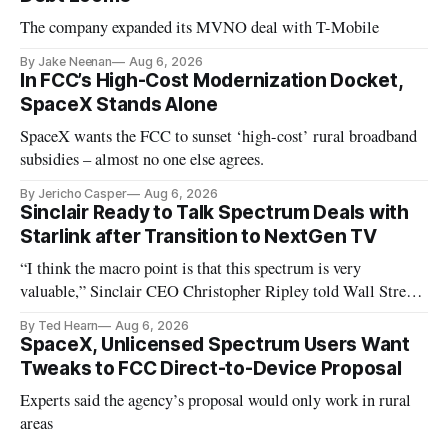
The company expanded its MVNO deal with T-Mobile
By Jake Neenan
Aug 6, 2026
In FCC’s High-Cost Modernization Docket,
SpaceX Stands Alone
SpaceX wants the FCC to sunset ‘high-cost’ rural broadband
subsidies – almost no one else agrees.
By Jericho Casper
Aug 6, 2026
Sinclair Ready to Talk Spectrum Deals with
Starlink after Transition to NextGen TV
“I think the macro point is that this spectrum is very
valuable,” Sinclair CEO Christopher Ripley told Wall Street
analysts yesterday
By Ted Hearn
Aug 6, 2026
SpaceX, Unlicensed Spectrum Users Want
Tweaks to FCC Direct-to-Device Proposal
Experts said the agency’s proposal would only work in rural
areas