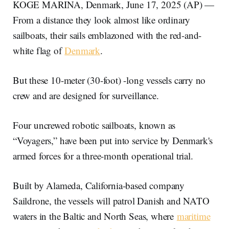
KOGE MARINA, Denmark, June 17, 2025 (AP) —
From a distance they look almost like ordinary
sailboats, their sails emblazoned with the red-and-
white flag of
Denmark
.
But these 10-meter (30-foot) -long vessels carry no
crew and are designed for surveillance.
Four uncrewed robotic sailboats, known as
“Voyagers,” have been put into service by Denmark's
armed forces for a three-month operational trial.
Built by Alameda, California-based company
Saildrone, the vessels will patrol Danish and NATO
waters in the Baltic and North Seas, where
maritime