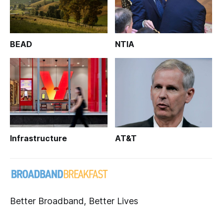
BEAD
NTIA
Infrastructure
AT&T
Better Broadband, Better Lives