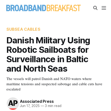
SUBSEA CABLES
Danish Military Using
Robotic Sailboats for
Surveillance in Baltic
and North Seas
The vessels will patrol Danish and NATO waters where
maritime tensions and suspected sabotage and cable cuts have
escalated
Associated Press
Jun 17, 2025
—
3 min read