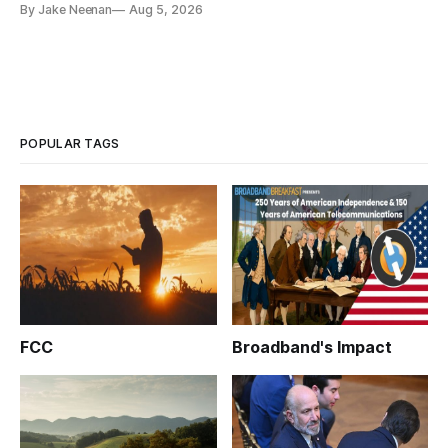
By Jake Neenan
Aug 5, 2026
POPULAR TAGS
FCC
Broadband's Impact