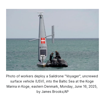
Photo of workers deploy a Saildrone "Voyager", uncrewed 
surface vehicle (USV), into the Baltic Sea at the Koge 
Marina in Koge, eastern Denmark, Monday, June 16, 2025, 
by James Brooks/AP