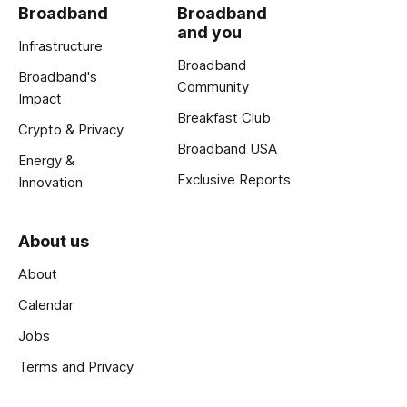
Broadband
Broadband
and you
Infrastructure
Broadband
Broadband's
Community
Impact
Breakfast Club
Crypto & Privacy
Broadband USA
Energy &
Exclusive Reports
Innovation
About us
About
Calendar
Jobs
Terms and Privacy