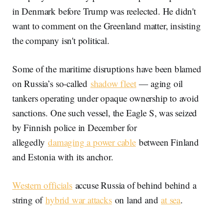
in Denmark before Trump was reelected. He didn't
want to comment on the Greenland matter, insisting
the company isn't political.
Some of the maritime disruptions have been blamed
on Russia’s so-called
shadow fleet
— aging oil
tankers operating under opaque ownership to avoid
sanctions. One such vessel, the Eagle S, was seized
by Finnish police in December for
allegedly
damaging a power cable
between Finland
and Estonia with its anchor.
Western officials
accuse Russia of behind behind a
string of
hybrid war attacks
on land and
at sea
.