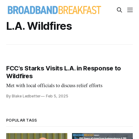
L.A. Wildfires
FCC’s Starks Visits L.A. in Response to
Wildfires
Met with local officials to discuss relief efforts
By Blake Ledbetter
Feb 5, 2025
POPULAR TAGS