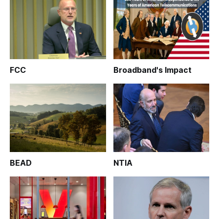
FCC
Broadband's Impact
BEAD
NTIA