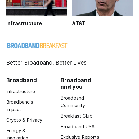
Infrastructure
AT&T
Better Broadband, Better Lives
Broadband
Broadband
and you
Infrastructure
Broadband
Broadband's
Community
Impact
Breakfast Club
Crypto & Privacy
Broadband USA
Energy &
Exclusive Reports
Innovation