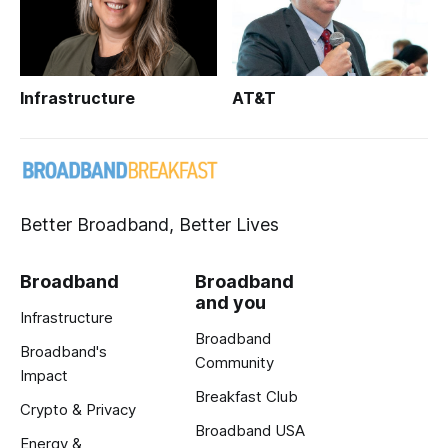
Infrastructure
AT&T
Better Broadband, Better Lives
Broadband
Broadband
and you
Infrastructure
Broadband
Broadband's
Community
Impact
Breakfast Club
Crypto & Privacy
Broadband USA
Energy &