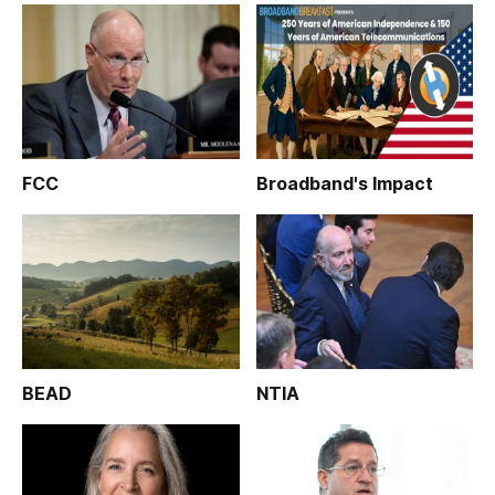
FCC
Broadband's Impact
BEAD
NTIA