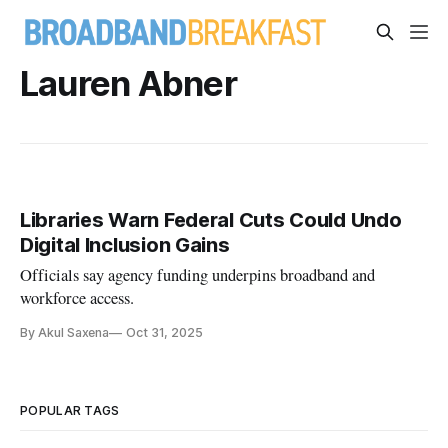
Lauren Abner
Libraries Warn Federal Cuts Could Undo
Digital Inclusion Gains
Officials say agency funding underpins broadband and
workforce access.
By Akul Saxena
Oct 31, 2025
POPULAR TAGS