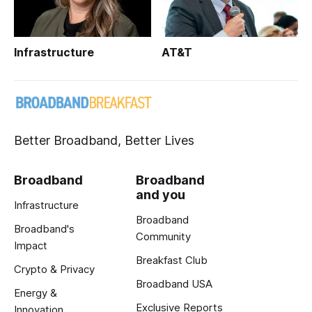
Infrastructure
AT&T
Better Broadband, Better Lives
Broadband
Broadband
and you
Infrastructure
Broadband
Broadband's
Community
Impact
Breakfast Club
Crypto & Privacy
Broadband USA
Energy &
Exclusive Reports
Innovation