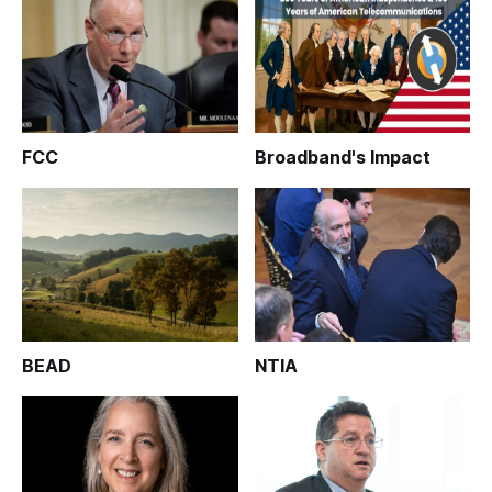
FCC
Broadband's Impact
BEAD
NTIA