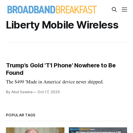
Liberty Mobile Wireless
Trump’s Gold 'T1 Phone' Nowhere to Be
Found
The $499 'Made in America' device never shipped.
By Akul Saxena
Oct 17, 2025
POPULAR TAGS