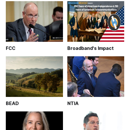
FCC
Broadband's Impact
BEAD
NTIA