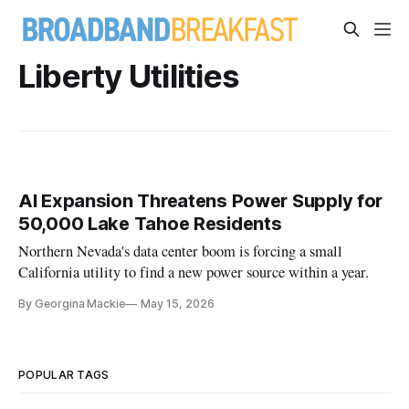
Liberty Utilities
AI Expansion Threatens Power Supply for
50,000 Lake Tahoe Residents
Northern Nevada's data center boom is forcing a small
California utility to find a new power source within a year.
By Georgina Mackie
May 15, 2026
POPULAR TAGS