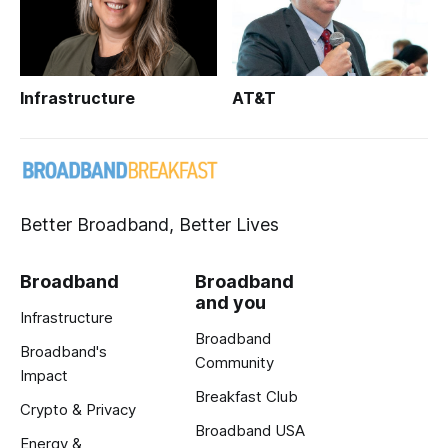
Infrastructure
AT&T
Better Broadband, Better Lives
Broadband
Broadband
and you
Infrastructure
Broadband
Broadband's
Community
Impact
Breakfast Club
Crypto & Privacy
Broadband USA
Energy &