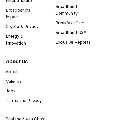
Infrastructure
Broadband
Broadband's
Community
Impact
Breakfast Club
Crypto & Privacy
Broadband USA
Energy &
Exclusive Reports
Innovation
About us
About
Calendar
Jobs
Terms and Privacy
Published with
Ghost
.