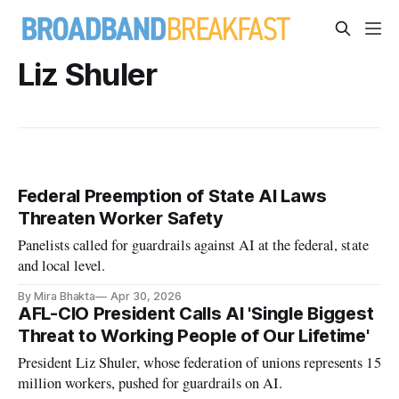
Liz Shuler
Federal Preemption of State AI Laws
Threaten Worker Safety
Panelists called for guardrails against AI at the federal, state
and local level.
By Mira Bhakta
Apr 30, 2026
AFL-CIO President Calls AI 'Single Biggest
Threat to Working People of Our Lifetime'
President Liz Shuler, whose federation of unions represents 15
million workers, pushed for guardrails on AI.