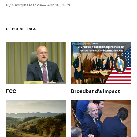
By Georgina Mackie
Apr 28, 2026
POPULAR TAGS
FCC
Broadband's Impact