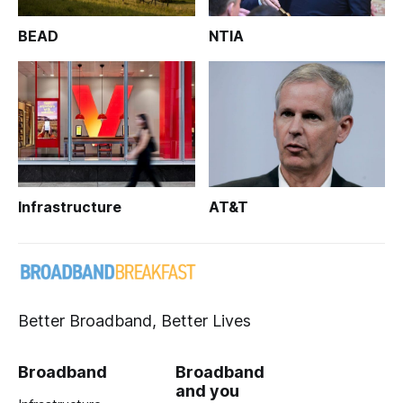
BEAD
NTIA
Infrastructure
AT&T
Better Broadband, Better Lives
Broadband
Broadband
and you