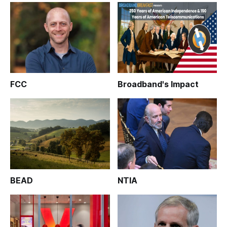
FCC
Broadband's Impact
BEAD
NTIA