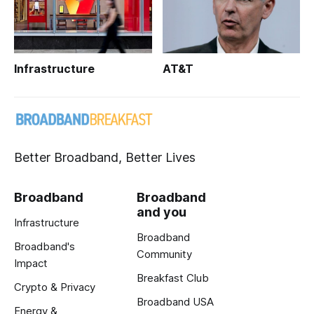
Infrastructure
AT&T
Better Broadband, Better Lives
Broadband
Broadband
and you
Infrastructure
Broadband
Broadband's
Community
Impact
Breakfast Club
Crypto & Privacy
Broadband USA
Energy &