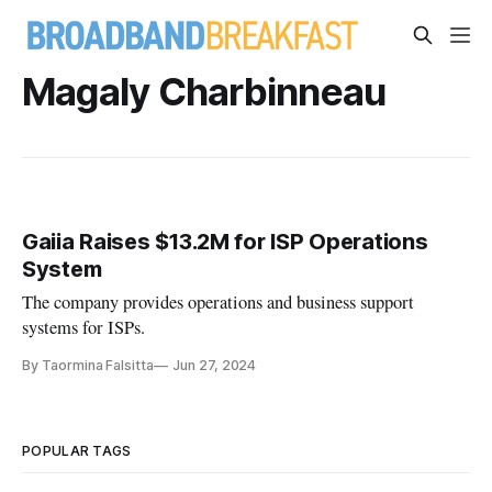
Magaly Charbinneau
Gaiia Raises $13.2M for ISP Operations
System
The company provides operations and business support
systems for ISPs.
By Taormina Falsitta
Jun 27, 2024
POPULAR TAGS