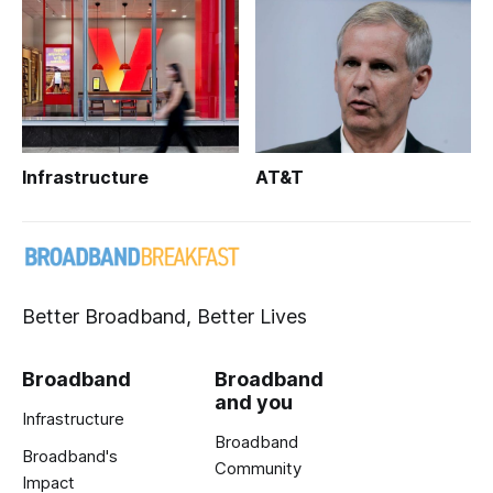
Infrastructure
AT&T
Better Broadband, Better Lives
Broadband
Broadband
and you
Infrastructure
Broadband
Broadband's
Community
Impact