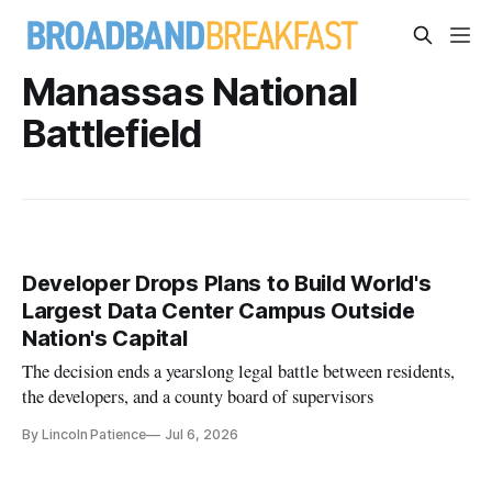
Manassas National
Battlefield
Developer Drops Plans to Build World's
Largest Data Center Campus Outside
Nation's Capital
The decision ends a yearslong legal battle between residents,
the developers, and a county board of supervisors
By Lincoln Patience
Jul 6, 2026