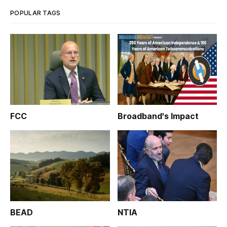
POPULAR TAGS
FCC
Broadband's Impact
BEAD
NTIA