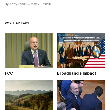
By Abby Larkin
May 26, 2026
POPULAR TAGS
FCC
Broadband's Impact