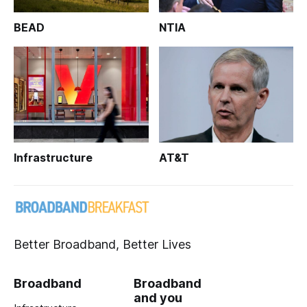
BEAD
NTIA
Infrastructure
AT&T
Better Broadband, Better Lives
Broadband
Broadband
and you