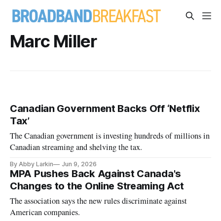
Marc Miller
Canadian Government Backs Off ‘Netflix
Tax’
The Canadian government is investing hundreds of millions in
Canadian streaming and shelving the tax.
By Abby Larkin
Jun 9, 2026
MPA Pushes Back Against Canada's
Changes to the Online Streaming Act
The association says the new rules discriminate against
American companies.