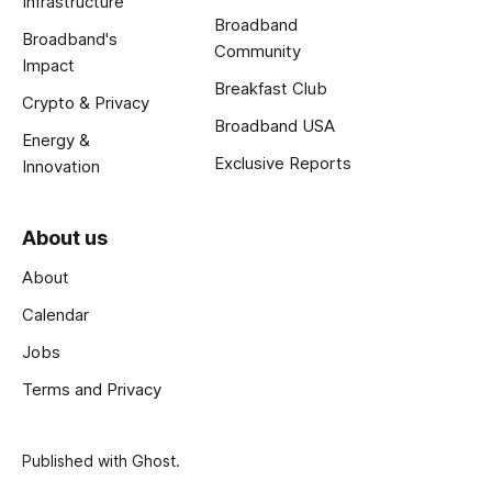
Infrastructure
Broadband
Broadband's
Community
Impact
Breakfast Club
Crypto & Privacy
Broadband USA
Energy &
Exclusive Reports
Innovation
About us
About
Calendar
Jobs
Terms and Privacy
Published with
Ghost
.