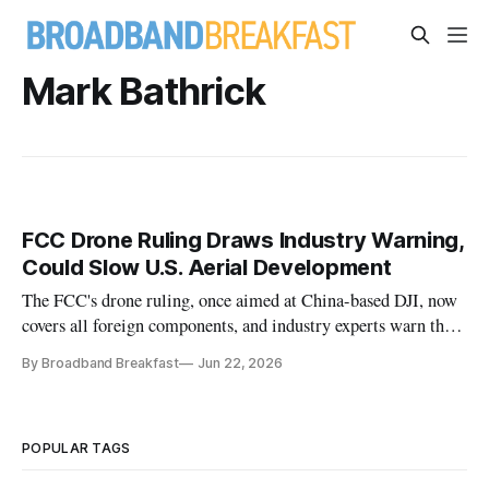
Mark Bathrick
FCC Drone Ruling Draws Industry Warning,
Could Slow U.S. Aerial Development
The FCC's drone ruling, once aimed at China-based DJI, now
covers all foreign components, and industry experts warn the
broad scope may backfire on American drone dominance.
By Broadband Breakfast
Jun 22, 2026
POPULAR TAGS