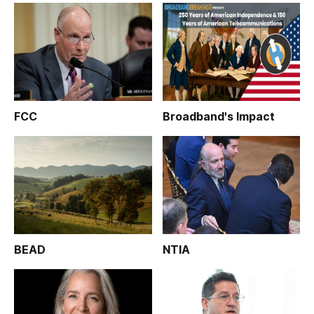
FCC
Broadband's Impact
BEAD
NTIA