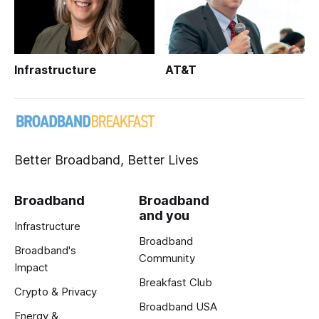
Infrastructure
AT&T
Better Broadband, Better Lives
Broadband
Broadband
and you
Infrastructure
Broadband
Broadband's
Community
Impact
Breakfast Club
Crypto & Privacy
Broadband USA
Energy &