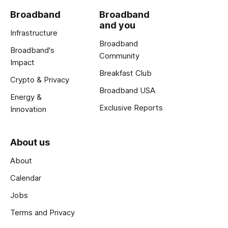
Broadband
Broadband
and you
Infrastructure
Broadband
Broadband's
Community
Impact
Breakfast Club
Crypto & Privacy
Broadband USA
Energy &
Exclusive Reports
Innovation
About us
About
Calendar
Jobs
Terms and Privacy