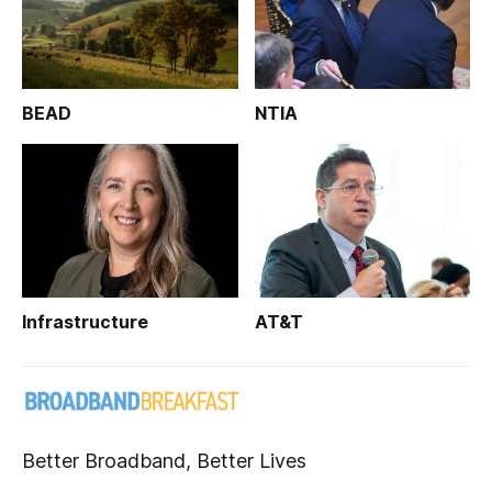
BEAD
NTIA
Infrastructure
AT&T
Better Broadband, Better Lives