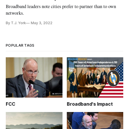
Broadband leaders note cities prefer to partner than to own
networks.
By T.J. York
May 3, 2022
POPULAR TAGS
FCC
Broadband's Impact