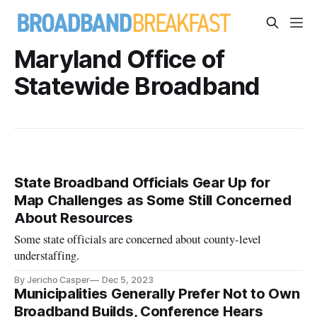
Maryland Office of
Statewide Broadband
State Broadband Officials Gear Up for
Map Challenges as Some Still Concerned
About Resources
Some state officials are concerned about county-level
understaffing.
By Jericho Casper
Dec 5, 2023
Municipalities Generally Prefer Not to Own
Broadband Builds, Conference Hears