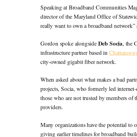
Speaking at Broadband Communities Mag
director of the Maryland Office of Statew
really want to own a broadband network” a
Deb Socia
Gordon spoke alongside
, the 
infrastructure partner based in
Chattanooga
city-owned gigabit fiber network.
When asked about what makes a bad partner
projects, Socia, who formerly led internet
those who are not trusted by members of 
providers.
Many organizations have the potential to
giving earlier timelines for broadband buil