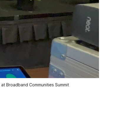
on at Broadband Communities Summit