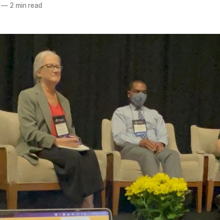
—
2 min read