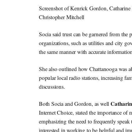
Screenshot of Kenrick Gordon, Catharine 
Christopher Mitchell
Socia said trust can be garnered from the p
organizations, such as utilities and city g
the same manner with accurate informatio
She also outlined how Chattanooga was ab
popular local radio stations, increasing fa
discussions.
Catharin
Both Socia and Gordon, as well
Internet Choice, stated the importance of 
emphasizing the need to frequently speak t
interested in working to be helpful and im