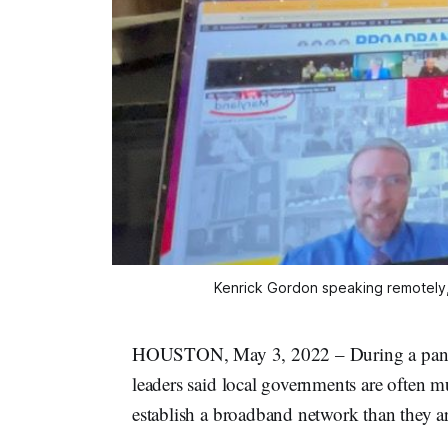
Kenrick Gordon speaking remotely,
HOUSTON, May 3, 2022 – During a panel
leaders said local governments are often m
establish a broadband network than they ar