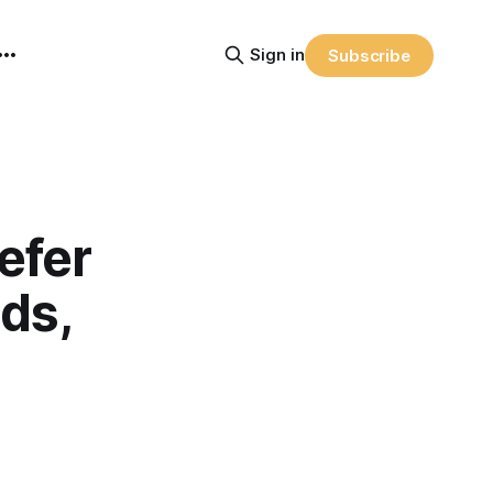
Sign in
Subscribe
efer
ds,