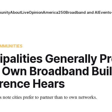
unity
About
Live
Opinion
America250
Broadband and AI
Events
MMUNITIES
palities Generally Pr
o Own Broadband Buil
rence Hears
 note cities prefer to partner than to own networks.