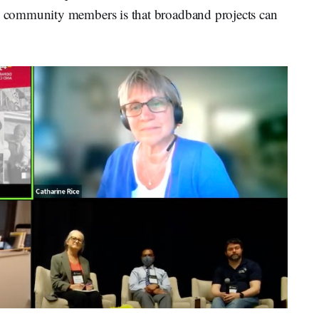
 community members is that broadband projects can