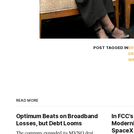
POST TAGGED IN
BR
EN
MA
READ MORE
Optimum Beats on Broadband
In FCC’
Losses, but Debt Looms
Moderni
SpaceX 
The company expanded its MVNO deal