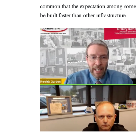
common that the expectation among some
be built faster than other infrastructure.