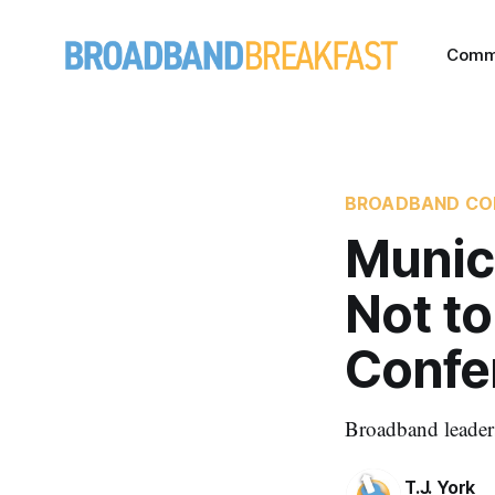
Comm
BROADBAND CO
Munici
Not t
Confe
Broadband leaders
T.J. York