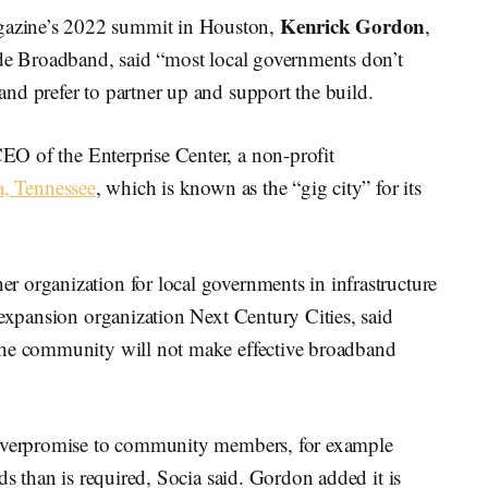
Kenrick Gordon
azine’s 2022 summit in Houston,
,
ide Broadband, said “most local governments don’t
nd prefer to partner up and support the build.
CEO of the Enterprise Center, a non-profit
, Tennessee
, which is known as the “gig city” for its
 organization for local governments in infrastructure
-expansion organization Next Century Cities, said
the community will not make effective broadband
 overpromise to community members, for example
ds than is required, Socia said. Gordon added it is