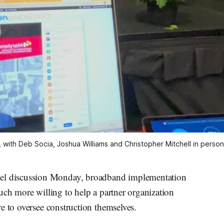
 with Deb Socia, Joshua Williams and Christopher Mitchell in pers
 discussion Monday, broadband implementation
uch more willing to help a partner organization
e to oversee construction themselves.