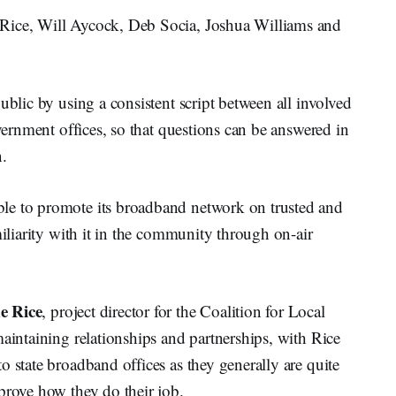
Rice, Will Aycock, Deb Socia, Joshua Williams and
ublic by using a consistent script between all involved
overnment offices, so that questions can be answered in
n.
le to promote its broadband network on trusted and
miliarity with it in the community through on-air
e Rice
, project director for the Coalition for Local
maintaining relationships and partnerships, with Rice
o state broadband offices as they generally are quite
prove how they do their job.