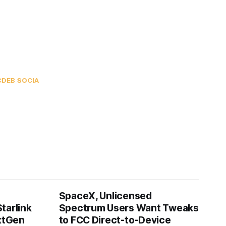
C
DEB SOCIA
SpaceX, Unlicensed
tarlink
Spectrum Users Want Tweaks
extGen
to FCC Direct-to-Device