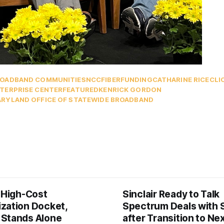
OADBAND COMMUNITIES
NCC
FIBER
FUNDING
CATHARINE RICE
CLI
TERPRISE CENTER
FEATURED
KENRICK GORDON
RYLAND OFFICE OF STATEWIDE BROADBAND
s High-Cost
Sinclair Ready to Talk
zation Docket,
Spectrum Deals with S
Stands Alone
after Transition to N