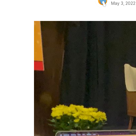
May 3, 2022