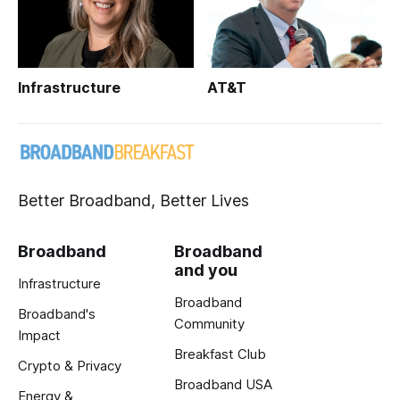
Infrastructure
AT&T
Better Broadband, Better Lives
Broadband
Broadband
and you
Infrastructure
Broadband
Broadband's
Community
Impact
Breakfast Club
Crypto & Privacy
Broadband USA
Energy &