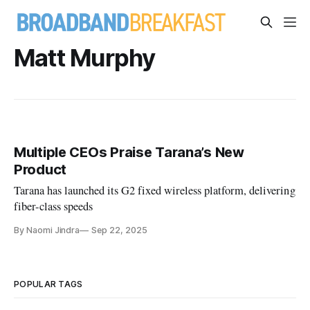
Matt Murphy
Multiple CEOs Praise Tarana’s New
Product
Tarana has launched its G2 fixed wireless platform, delivering
fiber-class speeds
By Naomi Jindra
Sep 22, 2025
POPULAR TAGS