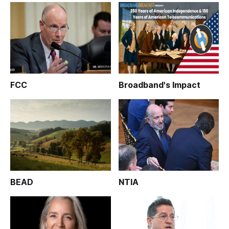
FCC
Broadband's Impact
BEAD
NTIA