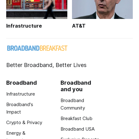
Infrastructure
AT&T
Better Broadband, Better Lives
Broadband
Broadband
and you
Infrastructure
Broadband
Broadband's
Community
Impact
Breakfast Club
Crypto & Privacy
Broadband USA
Energy &