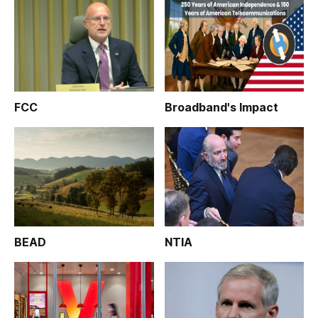
FCC
Broadband's Impact
BEAD
NTIA