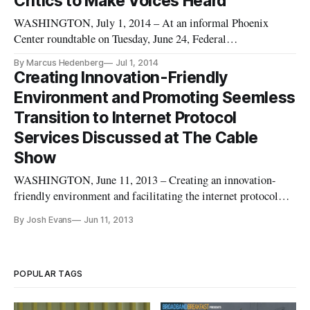
Critics to Make Voices Heard
WASHINGTON, July 1, 2014 – At an informal Phoenix
Center roundtable on Tuesday, June 24, Federal
Communications Commissioner Michael O’Rielly criticized
By Marcus Hedenberg
Jul 1, 2014
net neutrality and urged fellow critics to take advantage of the
Creating Innovation-Friendly
FCC’s open comment period on the topic. Comedians like
Environment and Promoting Seemless
John Oliver of the Daily Sh
Transition to Internet Protocol
Services Discussed at The Cable
Show
WASHINGTON, June 11, 2013 – Creating an innovation-
friendly environment and facilitating the internet protocol
transition were featured as two Federal Communications
By Josh Evans
Jun 11, 2013
Commission legal advisers spoke Tuesday at the National
Cable and Telecommunications Association’s Cable Show.
The panel consisted of
POPULAR TAGS