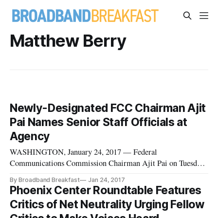
Matthew Berry
Newly-Designated FCC Chairman Ajit
Pai Names Senior Staff Officials at
Agency
WASHINGTON, January 24, 2017 — Federal
Communications Commission Chairman Ajit Pai on Tuesday
announced a series of staff appointments, one day after his
By Broadband Breakfast
Jan 24, 2017
selection as chairman was confirmed by President Donald
Phoenix Center Roundtable Features
Trump. Among the appointments include Brendan Carr as
Critics of Net Neutrality Urging Fellow
acting general counsel, Matthew Berr