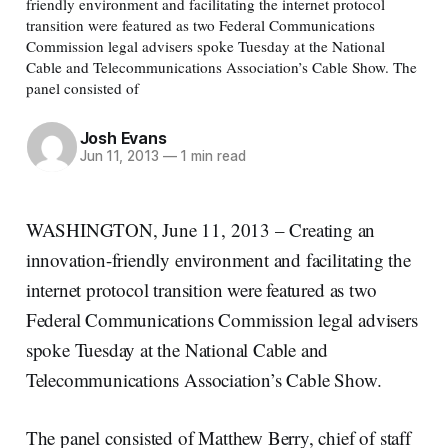
friendly environment and facilitating the internet protocol
transition were featured as two Federal Communications
Commission legal advisers spoke Tuesday at the National
Cable and Telecommunications Association’s Cable Show. The
panel consisted of
Josh Evans
Jun 11, 2013
—
1 min read
WASHINGTON, June 11, 2013 – Creating an
innovation-friendly environment and facilitating the
internet protocol transition were featured as two
Federal Communications Commission legal advisers
spoke Tuesday at the National Cable and
Telecommunications Association’s Cable Show.
The panel consisted of Matthew Berry, chief of staff