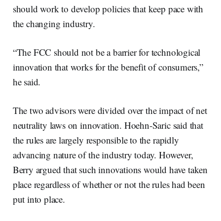
should work to develop policies that keep pace with
the changing industry.
“The FCC should not be a barrier for technological
innovation that works for the benefit of consumers,”
he said.
The two advisors were divided over the impact of net
neutrality laws on innovation. Hoehn-Saric said that
the rules are largely responsible to the rapidly
advancing nature of the industry today. However,
Berry argued that such innovations would have taken
place regardless of whether or not the rules had been
put into place.