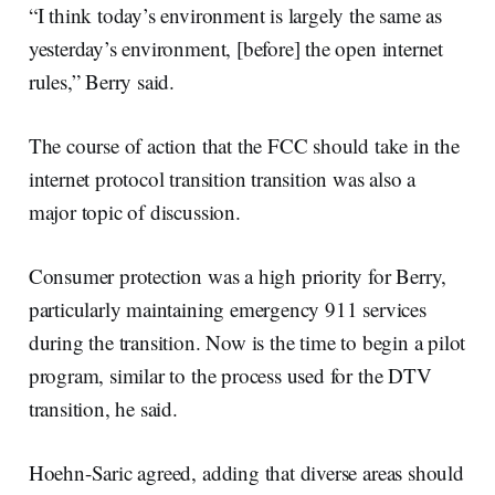
“I think today’s environment is largely the same as
yesterday’s environment, [before] the open internet
rules,” Berry said.
The course of action that the FCC should take in the
internet protocol transition transition was also a
major topic of discussion.
Consumer protection was a high priority for Berry,
particularly maintaining emergency 911 services
during the transition. Now is the time to begin a pilot
program, similar to the process used for the DTV
transition, he said.
Hoehn-Saric agreed, adding that diverse areas should