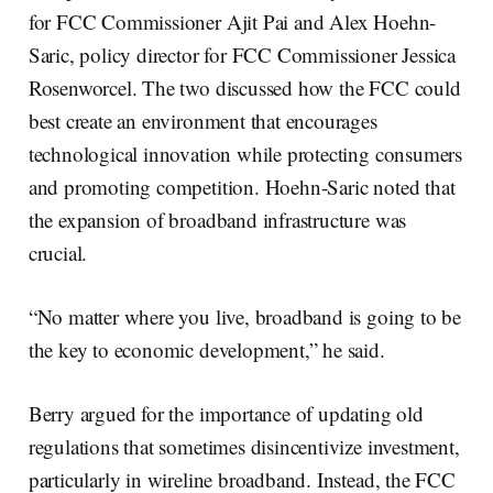
for FCC Commissioner Ajit Pai and Alex Hoehn-
Saric, policy director for FCC Commissioner Jessica
Rosenworcel. The two discussed how the FCC could
best create an environment that encourages
technological innovation while protecting consumers
and promoting competition. Hoehn-Saric noted that
the expansion of broadband infrastructure was
crucial.
“No matter where you live, broadband is going to be
the key to economic development,” he said.
Berry argued for the importance of updating old
regulations that sometimes disincentivize investment,
particularly in wireline broadband. Instead, the FCC