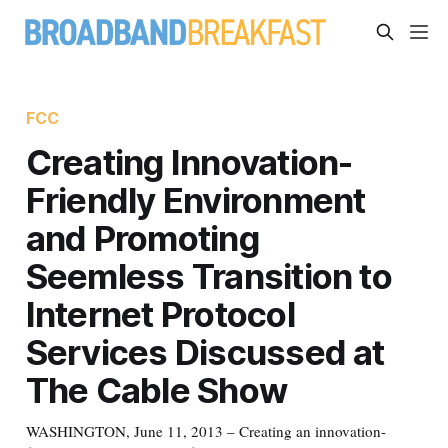
FCC
Creating Innovation-
Friendly Environment
and Promoting
Seemless Transition to
Internet Protocol
Services Discussed at
The Cable Show
WASHINGTON, June 11, 2013 – Creating an innovation-