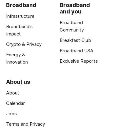
Broadband
Broadband
and you
Infrastructure
Broadband
Broadband's
Community
Impact
Breakfast Club
Crypto & Privacy
Broadband USA
Energy &
Exclusive Reports
Innovation
About us
About
Calendar
Jobs
Terms and Privacy