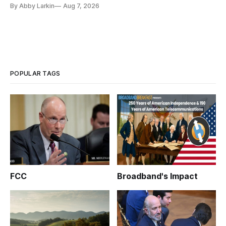
eliminate or neutralize low-Earth orbit technology.
By Abby Larkin
Aug 7, 2026
POPULAR TAGS
FCC
Broadband's Impact