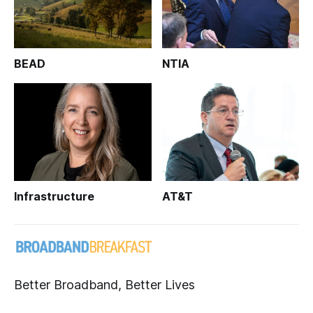
BEAD
NTIA
Infrastructure
AT&T
Better Broadband, Better Lives