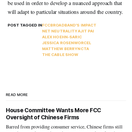
be used in order to develop a nuanced approach that
will adapt to particular situations around the country.
POST TAGGED IN
FCC
BROADBAND'S IMPACT
NET NEUTRALITY
AJIT PAI
ALEX HOEHN-SARIC
JESSICA ROSENWORCEL
MATTHEW BERRY
NCTA
THE CABLE SHOW
READ MORE
House Committee Wants More FCC
Oversight of Chinese Firms
Barred from providing consumer service, Chinese firms still