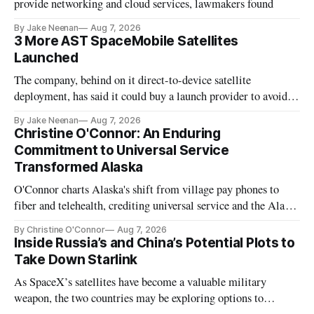
provide networking and cloud services, lawmakers found
By Jake Neenan
Aug 7, 2026
3 More AST SpaceMobile Satellites
Launched
The company, behind on it direct-to-device satellite
deployment, has said it could buy a launch provider to avoid
further delays
By Jake Neenan
Aug 7, 2026
Christine O'Connor: An Enduring
Commitment to Universal Service
Transformed Alaska
O'Connor charts Alaska's shift from village pay phones to
fiber and telehealth, crediting universal service and the Alaska
Plan while noting BEAD's work is unfinished.
By Christine O'Connor
Aug 7, 2026
Inside Russia’s and China’s Potential Plots to
Take Down Starlink
As SpaceX’s satellites have become a valuable military
weapon, the two countries may be exploring options to