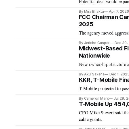
Potential deal would expand
By Mira Bhakta
Apr 7, 2026
FCC Chairman Car
2025
The agency moved aggressi
By Jericho Casper
Dec 30,
Midwest-Based Fib
Nationwide
New ownership structure a
By Akul Saxena
Dec 1, 202
KKR, T-Mobile Fina
T-Mobile projected to pas
By Cameron Marx
Jul 29, 
T-Mobile Up 454,
CEO Mike Sievert said the
cable giants.