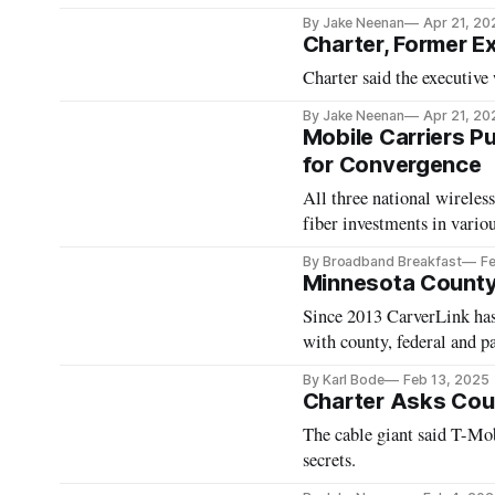
By Jake Neenan
Apr 21, 20
Charter, Former E
Charter said the executiv
By Jake Neenan
Apr 21, 20
Mobile Carriers 
for Convergence
All three national wireles
fiber investments in vario
By Broadband Breakfast
Fe
Minnesota County 
Since 2013 CarverLink has 
with county, federal and p
By Karl Bode
Feb 13, 2025
Charter Asks Cour
The cable giant said T-Mob
secrets.