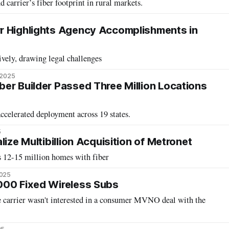
 carrier’s fiber footprint in rural markets.
r Highlights Agency Accomplishments in
vely, drawing legal challenges
 2025
er Builder Passed Three Million Locations
ccelerated deployment across 19 states.
5
lize Multibillion Acquisition of Metronet
s 12-15 million homes with fiber
2025
000 Fixed Wireless Subs
 carrier wasn't interested in a consumer MVNO deal with the