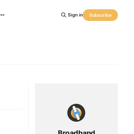
Sign in
Subscribe
Broadband