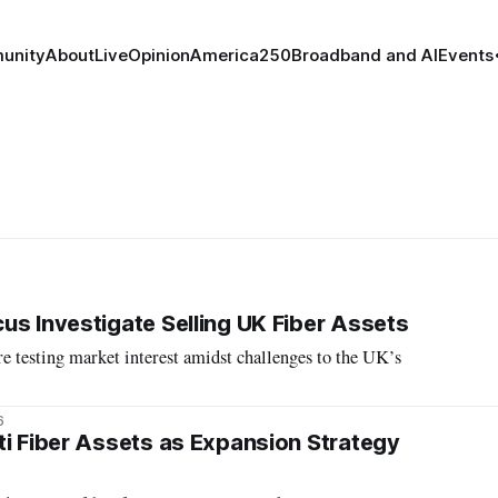
unity
About
Live
Opinion
America250
Broadband and AI
Events
us Investigate Selling UK Fiber Assets
re testing market interest amidst challenges to the UK’s
6
ti Fiber Assets as Expansion Strategy