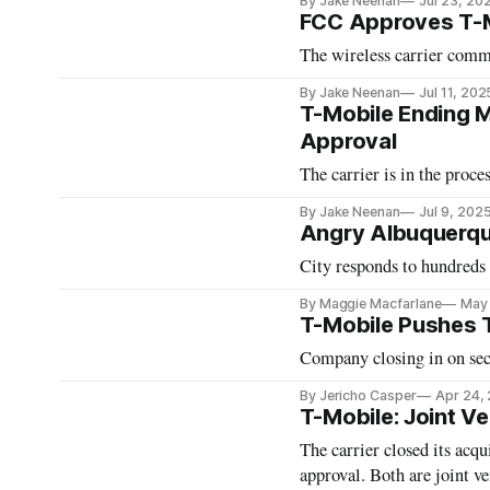
By Jake Neenan
Jul 23, 20
FCC Approves T-M
The wireless carrier commi
By Jake Neenan
Jul 11, 202
T-Mobile Ending Mo
Approval
The carrier is in the proc
By Jake Neenan
Jul 9, 202
Angry Albuquerqu
City responds to hundreds
By Maggie Macfarlane
May 
T-Mobile Pushes 
Company closing in on sec
By Jericho Casper
Apr 24,
T-Mobile: Joint V
The carrier closed its acqu
approval. Both are joint ve