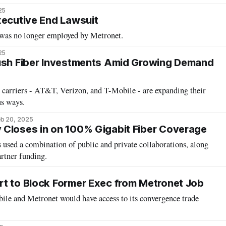
25
xecutive End Lawsuit
e was no longer employed by Metronet.
25
Push Fiber Investments Amid Growing Demand
s carriers - AT&T, Verizon, and T-Mobile - are expanding their
us ways.
b 20, 2025
Closes in on 100% Gigabit Fiber Coverage
used a combination of public and private collaborations, along
artner funding.
t to Block Former Exec from Metronet Job
ile and Metronet would have access to its convergence trade