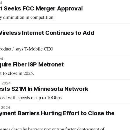
24
et Seeks FCC Merger Approval
ny diminution in competition.'
Wireless Internet Continues to Add
product,’ says T-Mobile CEO
24
uire Fiber ISP Metronet
t to close in 2025.
, 2024
vests $21M In Minnesota Network
ced with speeds of up to 10Gbps.
, 2024
ent Barriers Hurting Effort to Close the
ies describe barriers preventing faster deployment of