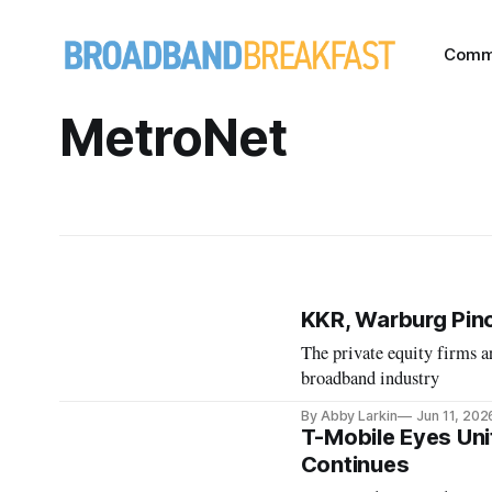
Comm
MetroNet
KKR, Warburg Pinc
The private equity firms a
broadband industry
By Abby Larkin
Jun 11, 202
T-Mobile Eyes Uni
Continues