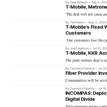
By Jake Neenan
Sep 5, 20
T-Mobile, Metron
'The deal will not cause a
By Ted Hearn
Aug 11, 2024
T-Mobile's Fixed 
Customers
‘Our customers love this 
By Joel Leighton
Jul 31, 20
T-Mobile, KKR Acq
The joint venture deal is se
By Taormina Falsitta
Jul 24
Fiber Provider In
Communities will be servi
By Taormina Falsitta
Jul 16
INCOMPAS: Deploym
Digital Divide
Telecommunications compan