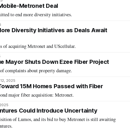
25
obile-Metronet Deal
tted to end more diversity initiatives.
5
re Diversity Initiatives as Deals Await
ess of acquiring Metronet and UScellular.
5
e Mayor Shuts Down Ezee Fiber Project
 of complaints about property damage.
12, 2025
Toward 15M Homes Passed with Fiber
ond major fiber acquisition: Metronet.
 2025
entures Could Introduce Uncertainty
isition of Lumos, and its bid to buy Metronet is still awaiting
ntures.