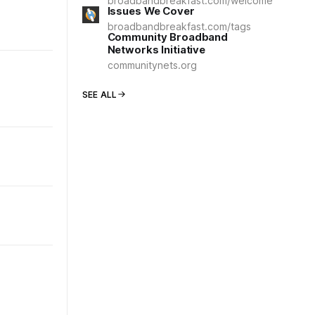
broadbandbreakfast.com/welcome
Issues We Cover
broadbandbreakfast.com/tags
Community Broadband
Networks Initiative
communitynets.org
SEE ALL