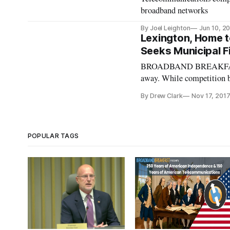
broadband networks
By Joel Leighton
Jun 10, 2
Lexington, Home t
Seeks Municipal F
BROADBAND BREAKFAST I
away. While competition be
rights of way, local gover
By Drew Clark
Nov 17, 201
developments of the futur
POPULAR TAGS