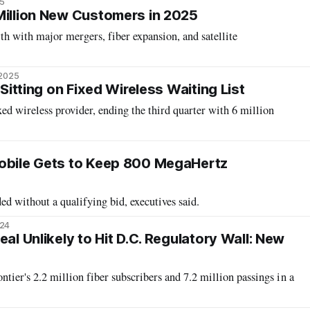
5
Million New Customers in 2025
h with major mergers, fiber expansion, and satellite
 2025
 Sitting on Fixed Wireless Waiting List
xed wireless provider, ending the third quarter with 6 million
Mobile Gets to Keep 800 MegaHertz
d without a qualifying bid, executives said.
024
eal Unlikely to Hit D.C. Regulatory Wall: New
ntier's 2.2 million fiber subscribers and 7.2 million passings in a