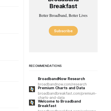
Breakfast
Better Broadband, Better Lives
Subscribe
RECOMMENDATIONS
BroadbandNow Research
broadbandnow.com/research
Premium Charts and Data
broadbandbreakfast.com/premium-
charts-and-data
Welcome to Broadband
Breakfast