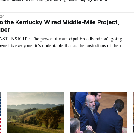
024
o the Kentucky Wired Middle-Mile Project,
iber
NSIGHT: The power of municipal broadband isn’t going
nefits everyone, it’s undeniable that as the custodians of their
nment will play a role in the telecommunications infrastructure
7
e. Charter gets comp