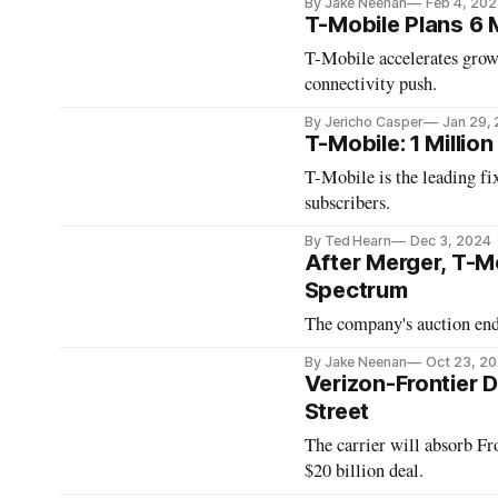
By Jake Neenan
Feb 4, 202
T-Mobile Plans 6 
T-Mobile accelerates growt
connectivity push.
By Jericho Casper
Jan 29,
T-Mobile: 1 Million
T-Mobile is the leading fi
subscribers.
By Ted Hearn
Dec 3, 2024
After Merger, T-
Spectrum
The company's auction ende
By Jake Neenan
Oct 23, 2
Verizon-Frontier D
Street
The carrier will absorb Fro
$20 billion deal.