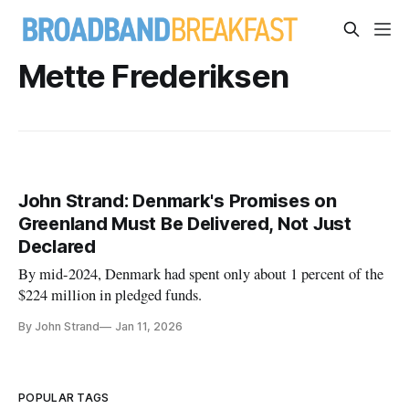
Mette Frederiksen
John Strand: Denmark's Promises on
Greenland Must Be Delivered, Not Just
Declared
By mid-2024, Denmark had spent only about 1 percent of the
$224 million in pledged funds.
By John Strand
Jan 11, 2026
POPULAR TAGS