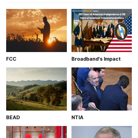
FCC
Broadband's Impact
BEAD
NTIA