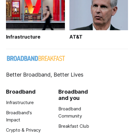
Infrastructure
AT&T
Better Broadband, Better Lives
Broadband
Broadband
and you
Infrastructure
Broadband
Broadband's
Community
Impact
Breakfast Club
Crypto & Privacy