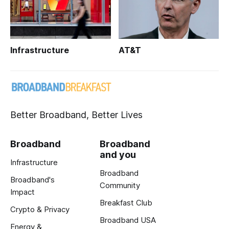
Infrastructure
AT&T
Better Broadband, Better Lives
Broadband
Broadband
and you
Infrastructure
Broadband
Broadband's
Community
Impact
Breakfast Club
Crypto & Privacy
Broadband USA
Energy &