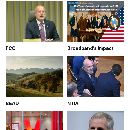
FCC
Broadband's Impact
BEAD
NTIA