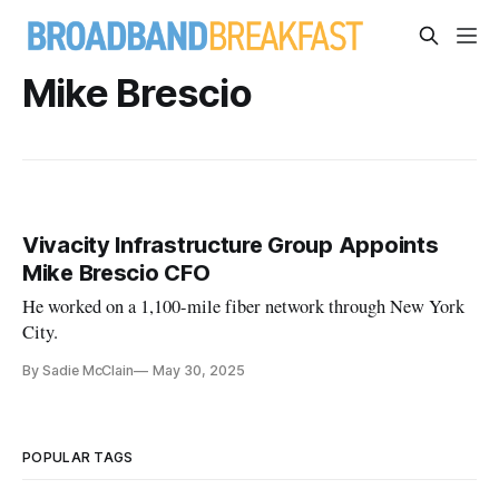
Mike Brescio
Vivacity Infrastructure Group Appoints
Mike Brescio CFO
He worked on a 1,100-mile fiber network through New York
City.
By Sadie McClain
May 30, 2025
POPULAR TAGS