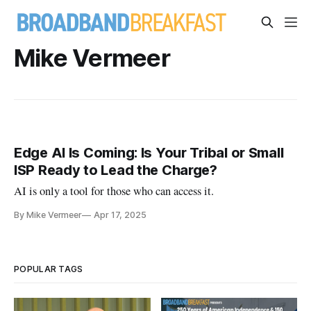
Mike Vermeer
Edge AI Is Coming: Is Your Tribal or Small
ISP Ready to Lead the Charge?
AI is only a tool for those who can access it.
By Mike Vermeer
Apr 17, 2025
POPULAR TAGS