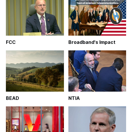
FCC
Broadband's Impact
BEAD
NTIA