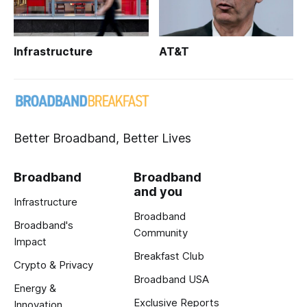
Infrastructure
AT&T
Better Broadband, Better Lives
Broadband
Broadband
and you
Infrastructure
Broadband
Broadband's
Community
Impact
Breakfast Club
Crypto & Privacy
Broadband USA
Energy &
Exclusive Reports
Innovation