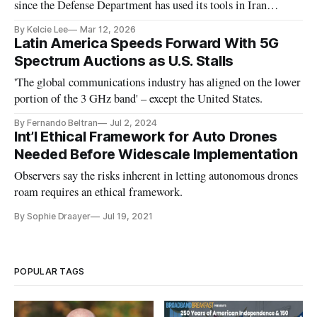
since the Defense Department has used its tools in Iran
military operations, said CNAS executive vice president Paul
By Kelcie Lee
Mar 12, 2026
Scharre.
Latin America Speeds Forward With 5G
Spectrum Auctions as U.S. Stalls
'The global communications industry has aligned on the lower
portion of the 3 GHz band' – except the United States.
By Fernando Beltran
Jul 2, 2024
Int’l Ethical Framework for Auto Drones
Needed Before Widescale Implementation
Observers say the risks inherent in letting autonomous drones
roam requires an ethical framework.
By Sophie Draayer
Jul 19, 2021
POPULAR TAGS