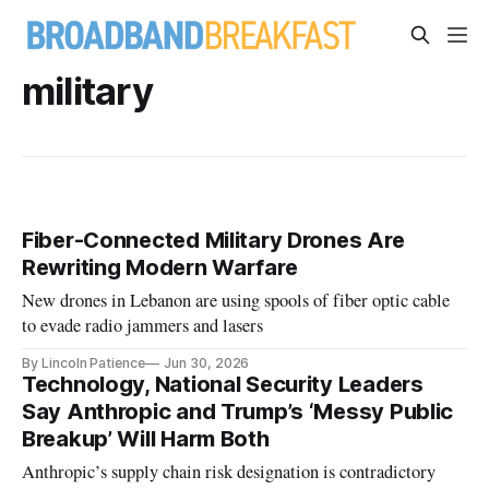
military
Fiber-Connected Military Drones Are
Rewriting Modern Warfare
New drones in Lebanon are using spools of fiber optic cable
to evade radio jammers and lasers
By Lincoln Patience
Jun 30, 2026
Technology, National Security Leaders
Say Anthropic and Trump’s ‘Messy Public
Breakup’ Will Harm Both
Anthropic’s supply chain risk designation is contradictory