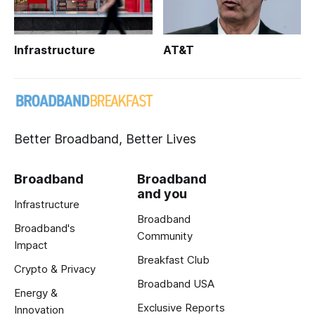
Infrastructure
AT&T
Better Broadband, Better Lives
Broadband
Broadband
and you
Infrastructure
Broadband
Broadband's
Community
Impact
Breakfast Club
Crypto & Privacy
Broadband USA
Energy &
Exclusive Reports
Innovation