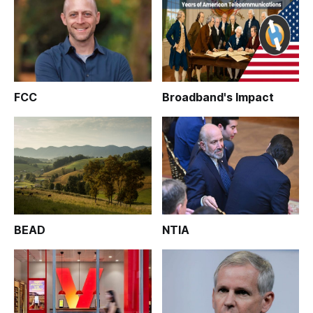
FCC
Broadband's Impact
BEAD
NTIA