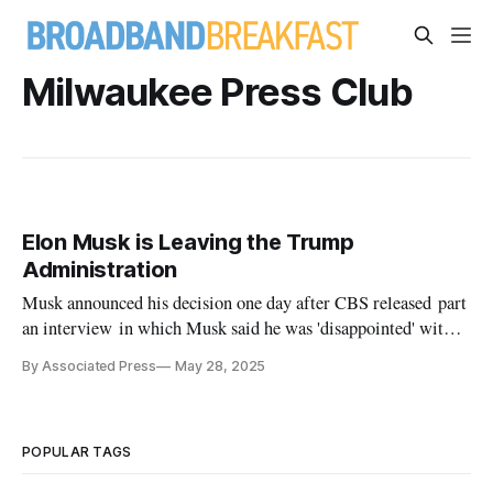
Milwaukee Press Club
Elon Musk is Leaving the Trump
Administration
Musk announced his decision one day after CBS released part
an interview in which Musk said he was 'disappointed' with
the 'big beautiful bill.'
By Associated Press
May 28, 2025
POPULAR TAGS