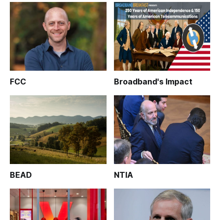
FCC
Broadband's Impact
BEAD
NTIA