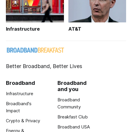
Infrastructure
AT&T
Better Broadband, Better Lives
Broadband
Broadband
and you
Infrastructure
Broadband
Broadband's
Community
Impact
Breakfast Club
Crypto & Privacy
Broadband USA
Energy &