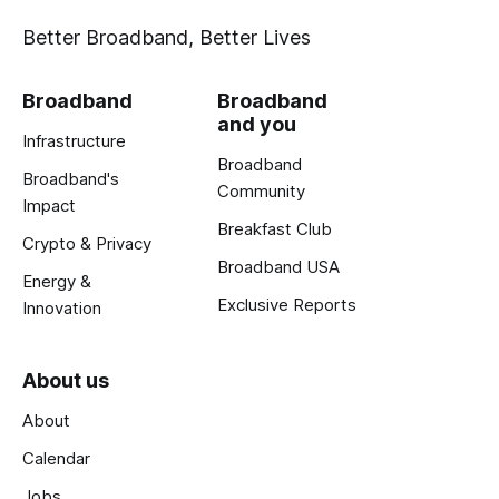
Better Broadband, Better Lives
Broadband
Broadband
and you
Infrastructure
Broadband
Broadband's
Community
Impact
Breakfast Club
Crypto & Privacy
Broadband USA
Energy &
Exclusive Reports
Innovation
About us
About
Calendar
Jobs