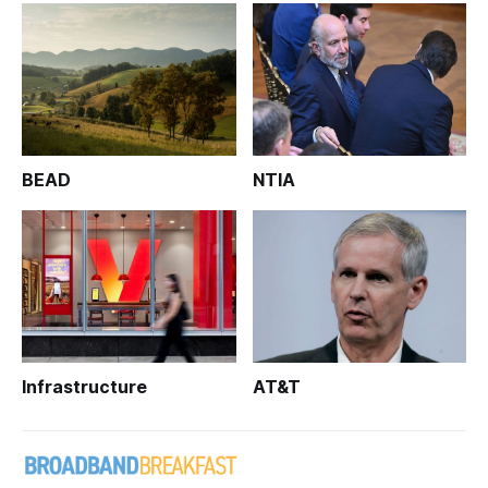
BEAD
NTIA
Infrastructure
AT&T