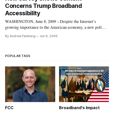
cognizance of intellectual property issues such as copyright
Concerns Trump Broadband
infringement
Accessibility
WASHINGTON, June 8, 2009 – Despite the Internet’s
growing importance to the American economy, a new poll
released Monday shows more Americans are concerned with
By Andrew Feinberg
Jun 9, 2009
content regulation than the ramifications of ignoring the
digital divide.
POPULAR TAGS
FCC
Broadband's Impact