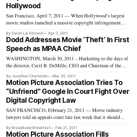
Hollywood
San Francisco, April 7, 2011 — When Hollywood’s largest
movie studios launched a massive copyright infringement
lawsuit against Silicon Valley DVD-streaming startup Zediva
By Sarah Lai Stirland
Apr 7, 2011
earlier this week, it looked as they would likely squash the
Dodd Addresses Movie ‘Theft’ In First
company like a bug.
Speech as MPAA Chief
WASHINGTON, March 30, 2011 – Harkening to the days of
the director, Cecil B. DeMille, CEO and Chairman of the
Motion Picture Association of America, Chris Dodd,
By Jonathan Charnitski
Mar 30, 2011
delivered his first talk as chief of the organization to theater
Motion Picture Association Tries To
owners in Las Vegas about the importance of preventing
“Unfriend” Google In Court Fight Over
movie theft. Theft
Digital Copyright Law
SAN FRANCISCO, February 21, 2011 — Movie industry
lawyers told an appeals court late last week that it should
ignore an attempt by Google to get involved in an appeal of a
By Broadband Breakfast
Feb 21, 2011
case that they won — even if Google is ostensibly on their
Motion Picture Association Fills