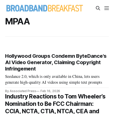
MPAA
Hollywood Groups Condemn ByteDance's
AI Video Generator, Claiming Copyright
Infringement
Seedance 2.0, which is only available in China, lets users
generate high-quality AI videos using simple text prompts
By Associated Press
Feb 16, 2026
Industry Reactions to Tom Wheeler’s
Nomination to Be FCC Chairman:
CCIA, NCTA, CTIA, NTCA, CEA and