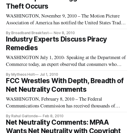
Theft Occurs
WASHINGTON, November 9, 2010 – The Motion Picture
Association of America has notified the United States Trade
Representative as to what it believes are the most “notorious”
By Broadband Breakfast
Nov 8, 2010
physical and online markets threatening legitimate commerce.
Industry Experts Discuss Piracy
Remedies
WASHINGTON July 1, 2010- Speaking at the Department of
Commerce today, an expert observed that consumers who
view streaming video on pay-only sites are “unwittingly
By Mytheos Holt
Jul 1, 2010
giving their credit card numbers to organized crime.” The
FCC Wrestles With Depth, Breadth of
speaker, Scott Martin of the Motion Picture Association of
Net Neutrality Comments
America, made the
WASHINGTON, February 8, 2010 – The Federal
Communications Commission has received thousands of
comments both lauding and criticizing its proposed plan to
By Rahul Gaitonde
Feb 8, 2010
address the controversial issue of network neutrality.
Net Neutrality Comments: MPAA
Wants Net Neutrality with Copyright