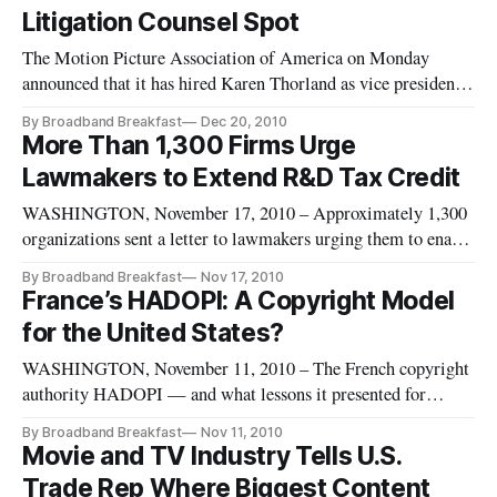
side.
Litigation Counsel Spot
The Motion Picture Association of America on Monday
announced that it has hired Karen Thorland as vice president
and senior content protection counsel.
By Broadband Breakfast
Dec 20, 2010
More Than 1,300 Firms Urge
Lawmakers to Extend R&D Tax Credit
WASHINGTON, November 17, 2010 – Approximately 1,300
organizations sent a letter to lawmakers urging them to enact
legislation extending research and development tax provisions
By Broadband Breakfast
Nov 17, 2010
which the group says are vital to maintaining and creating
France’s HADOPI: A Copyright Model
U.S. jobs.
for the United States?
WASHINGTON, November 11, 2010 – The French copyright
authority HADOPI — and what lessons it presented for
America’s approach to copyright piracy — was the key
By Broadband Breakfast
Nov 11, 2010
subject of the November Intellectual Property Breakfast Club.
Movie and TV Industry Tells U.S.
On Thursday, BroadbandBreakfast.com released the free
Trade Rep Where Biggest Content
video of the event.