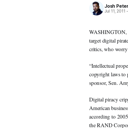
Josh Pete
Jul 11, 2011
WASHINGTON, July 
target digital pir
critics, who worry
“Intellectual prop
copyright laws to 
sponsor, Sen. Amy
Digital piracy cri
American business
according to 2005
the RAND Corporat