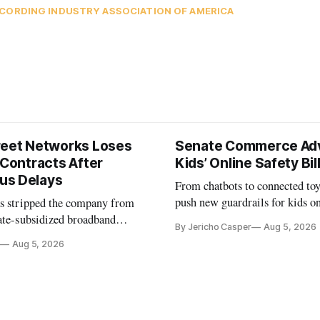
CORDING INDUSTRY ASSOCIATION OF AMERICA
reet Networks Loses
Senate Commerce Ad
 Contracts After
Kids’ Online Safety Bil
us Delays
From chatbots to connected toy
push new guardrails for kids o
as stripped the company from
ate-subsidized broadband
By Jericho Casper
Aug 5, 2026
ter years of missed deadlines
Aug 5, 2026
 shortfalls.