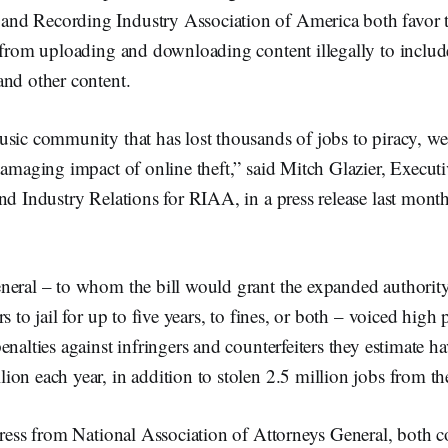
d Recording Industry Association of America both favor t
 from uploading and downloading content illegally to include
and other content.
sic community that has lost thousands of jobs to piracy, we 
damaging impact of online theft,” said Mitch Glazier, Execut
nd Industry Relations for RIAA, in a press release last mont
neral – to whom the bill would grant the expanded authority
s to jail for up to five years, to fines, or both – voiced high 
enalties against infringers and counterfeiters they estimate ha
ion each year, in addition to stolen 2.5 million jobs from 
gress from National Association of Attorneys General, both 