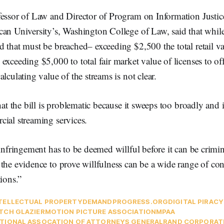
essor of Law and Director of Program on Information Justice
an University’s, Washington College of Law, said that while 
 that must be breached– exceeding $2,500 the total retail va
exceeding $5,000 to total fair market value of licenses to of
lculating value of the streams is not clear.
hat the bill is problematic because it sweeps too broadly and i
cial streaming services.
 infringement has to be deemed willful before it can be crimina
the evidence to prove willfulness can be a wide range of co
tions.”
TELLECTUAL PROPERTY
DEMANDPROGRESS.ORG
DIGITAL PIRACY
TCH GLAZIER
MOTION PICTURE ASSOCIATION
MPAA
TIONAL ASSOCATION OF ATTORNEYS GENERAL
RAND CORPORAT