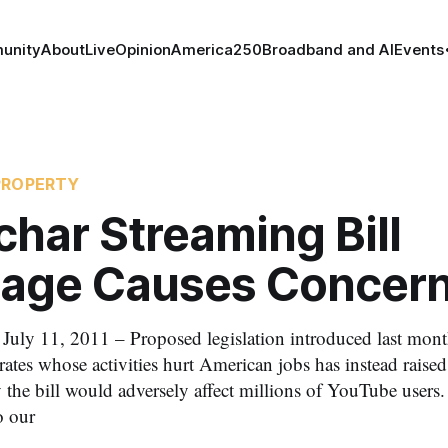
unity
About
Live
Opinion
America250
Broadband and AI
Events
PROPERTY
har Streaming Bill
age Causes Concer
 11, 2011 – Proposed legislation introduced last month
pirates whose activities hurt American jobs has instead raise
 the bill would adversely affect millions of YouTube users. 
o our