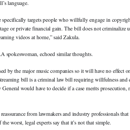
ll’s language.
 specifically targets people who willfully engage in copyrig
ge or private financial gain. The bill does not criminalize
eaming videos at home,” said Zakula.
A spokeswoman, echoed similar thoughts.
sed by the major music companies so it will have no effect 
streaming bill is a criminal law bill requiring willfulness an
 General would have to decide if a case merits prosecution, 
reassurance from lawmakers and industry professionals that 
f the worst, legal experts say that it’s not that simple.