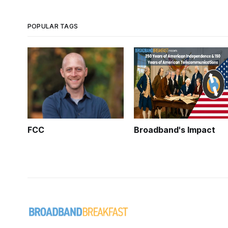
POPULAR TAGS
FCC
Broadband's Impact