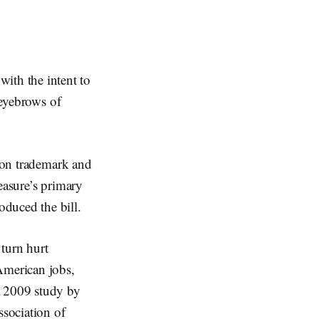
th the intent to
 eyebrows of
y on trademark and
easure’s primary
duced the bill.
 turn hurt
American jobs,
a 2009 study by
sociation of