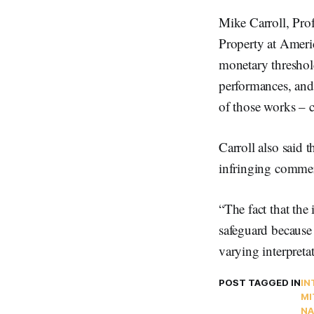
Mike Carroll, Prof
Property at Americ
monetary threshold
performances, and 
of those works – ca
Carroll also said t
infringing commer
“The fact that the
safeguard because 
varying interpreta
POST TAGGED IN
IN
MI
NA