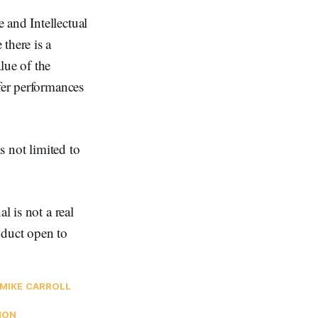
 and Intellectual
there is a
lue of the
fer performances
s not limited to
l is not a real
nduct open to
MIKE CARROLL
ION