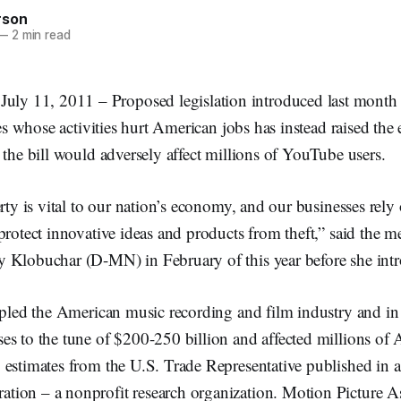
rson
—
2 min read
11, 2011 – Proposed legislation introduced last month wi
ates whose activities hurt American jobs has instead raised the
 the bill would adversely affect millions of YouTube users.
erty is vital to our nation’s economy, and our businesses rel
protect innovative ideas and products from theft,” said the m
 Klobuchar (D-MN) in February of this year before she intro
ppled the American music recording and film industry and in
es to the tune of $200-250 billion and affected millions of 
 estimates from the U.S. Trade Representative published in 
ion – a nonprofit research organization. Motion Picture As