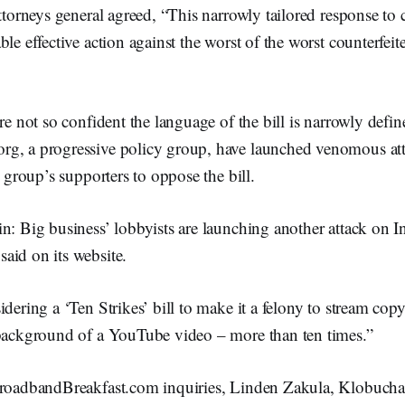
ttorneys general agreed, “This narrowly tailored response to c
le effective action against the worst of the worst counterfeite
are not so confident the language of the bill is narrowly defi
g, a progressive policy group, have launched venomous att
e group’s supporters to oppose the bill.
n: Big business’ lobbyists are launching another attack on I
aid on its website.
idering a ‘Ten Strikes’ bill to make it a felony to stream cop
 background of a YouTube video – more than ten times.”
BroadbandBreakfast.com inquiries, Linden Zakula, Klobuch