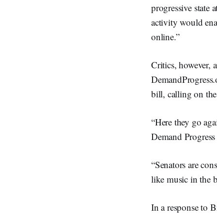
progressive state a
activity would enab
online.”
Critics, however, 
DemandProgress.or
bill, calling on th
“Here they go agai
Demand Progress s
“Senators are cons
like music in the
In a response to 