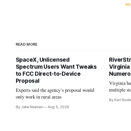
RE
READ MORE
SpaceX, Unlicensed
RiverSt
Spectrum Users Want Tweaks
Virginia
to FCC Direct-to-Device
Numero
Proposal
Virginia h
multiple st
Experts said the agency’s proposal would
projects af
only work in rural areas
By Karl Bode
and funding
By Jake Neenan
Aug 5, 2026