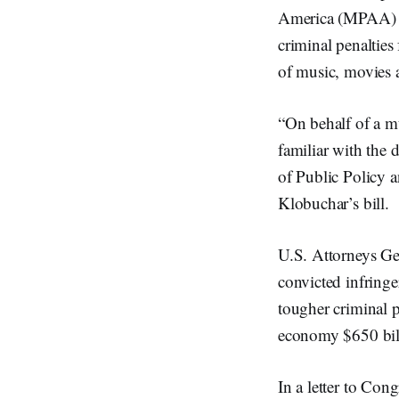
America (MPAA) an
criminal penalties
of music, movies 
“On behalf of a mu
familiar with the 
of Public Policy a
Klobuchar’s bill.
U.S. Attorneys Ge
convicted infringer
tougher criminal p
economy $650 bill
In a letter to Con