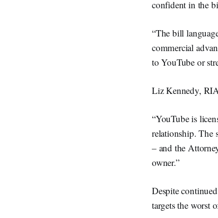
confident in the bi
“The bill language
commercial advanta
to YouTube or str
Liz Kennedy, RIA
“YouTube is licen
relationship. The 
– and the Attorney
owner.”
Despite continued 
targets the worst o