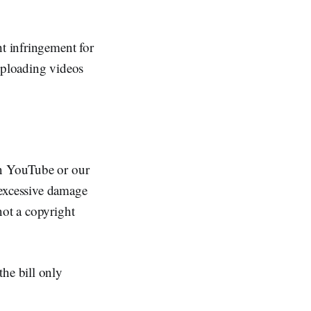
ht infringement for
 uploading videos
on YouTube or our
d excessive damage
not a copyright
the bill only