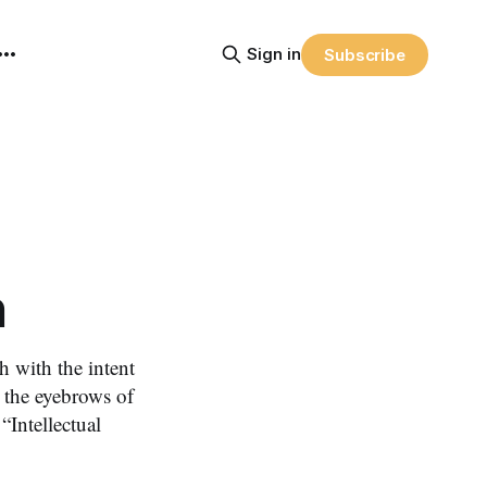
Sign in
Subscribe
n
 with the intent
d the eyebrows of
“Intellectual