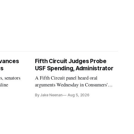
vances
Fifth Circuit Judges Probe
ls
USF Spending, Administrator
s, senators
A Fifth Circuit panel heard oral
nline
arguments Wednesday in Consumers'
Research's latest challenge to the program
By Jake Neenan
Aug 5, 2026