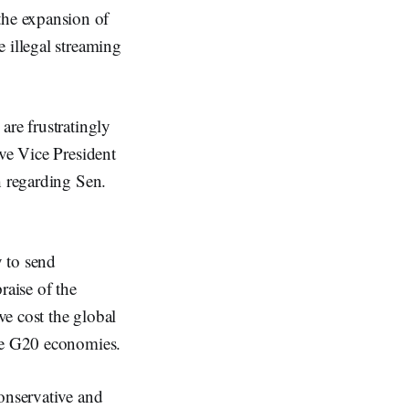
he expansion of
 illegal streaming
are frustratingly
ive Vice President
h regarding Sen.
 to send
praise of the
ve cost the global
the G20 economies.
conservative and