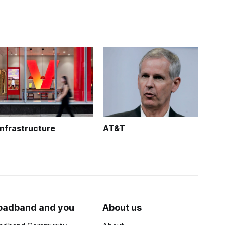
Infrastructure
AT&T
oadband and you
About us