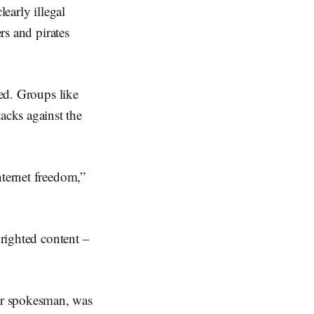
learly illegal
rs and pirates
ned. Groups like
acks against the
nternet freedom,”
yrighted content –
ar spokesman, was