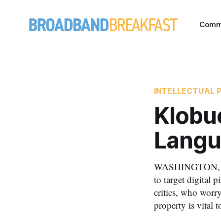
Comm
INTELLECTUAL 
Klobuc
Langu
WASHINGTON, July
to target digital 
critics, who worry
property is vital t