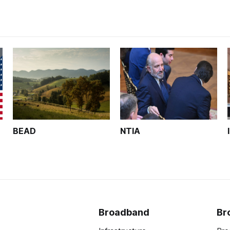
BEAD
NTIA
Broadband
Br