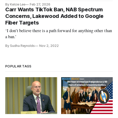
By Kelcie Lee
Feb 27, 2026
Carr Wants TikTok Ban, NAB Spectrum
Concerns, Lakewood Added to Google
Fiber Targets
‘I don’t believe there is a path forward for anything other than
a ban.’
By Sudha Reynolds
Nov 2, 2022
POPULAR TAGS