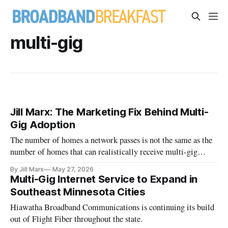
multi-gig
Jill Marx: The Marketing Fix Behind Multi-
Gig Adoption
The number of homes a network passes is not the same as the
number of homes that can realistically receive multi-gig
service.
By Jill Marx
May 27, 2026
Multi-Gig Internet Service to Expand in
Southeast Minnesota Cities
Hiawatha Broadband Communications is continuing its build
out of Flight Fiber throughout the state.