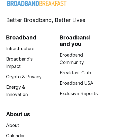
Better Broadband, Better Lives
Broadband
Broadband
and you
Infrastructure
Broadband
Broadband's
Community
Impact
Breakfast Club
Crypto & Privacy
Broadband USA
Energy &
Exclusive Reports
Innovation
About us
About
Calendar