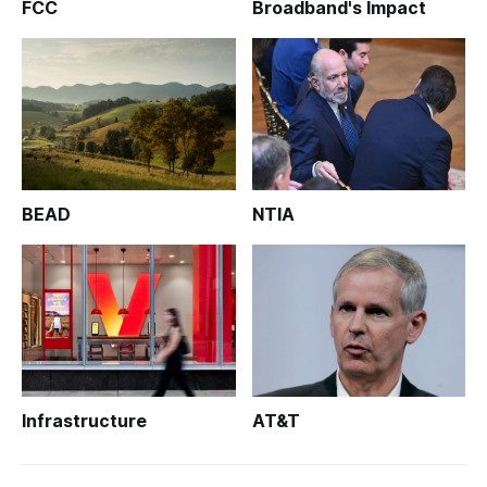
FCC
Broadband's Impact
BEAD
NTIA
Infrastructure
AT&T