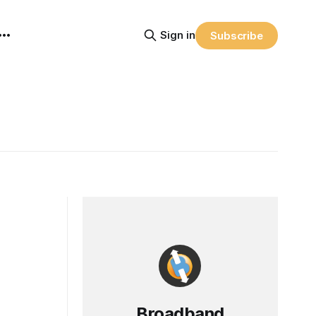
Sign in
Subscribe
Broadband