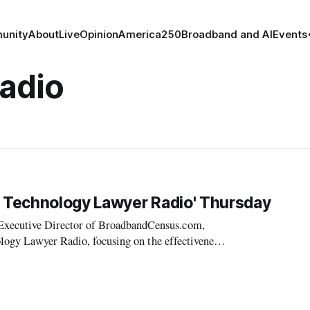
unity
About
Live
Opinion
America250
Broadband and AI
Events
adio
 Technology Lawyer Radio' Thursday
xecutive Director of BroadbandCensus.com,
logy Lawyer Radio, focusing on the effectiveness
broadband access.