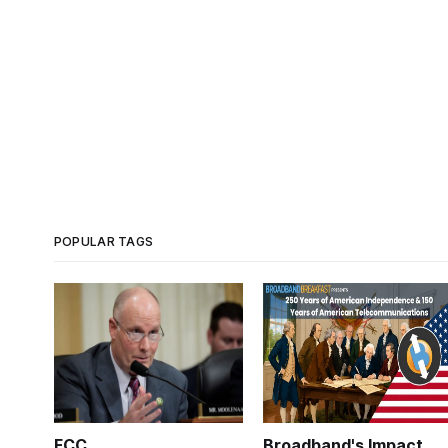
POPULAR TAGS
FCC
Broadband's Impact