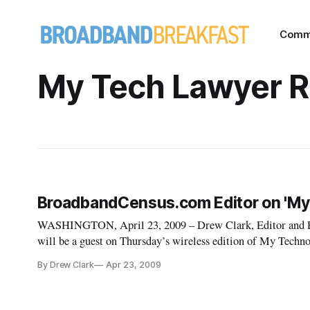
Comm
My Tech Lawyer R
BroadbandCensus.com Editor on 'My
WASHINGTON, April 23, 2009 – Drew Clark, Editor and E
will be a guest on Thursday’s wireless edition of My Techno
of the new federal process for stimulus spending grants for 
By Drew Clark
Apr 23, 2009