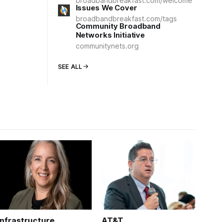
broadbandbreakfast.com/welcome
Issues We Cover
broadbandbreakfast.com/tags
Community Broadband
Networks Initiative
communitynets.org
SEE ALL
Infrastructure
AT&T