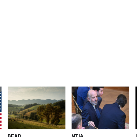
BEAD
NTIA