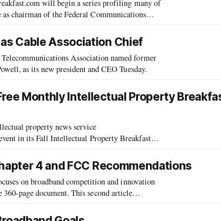
ast.com will begin a series profiling many of
rve as chairman of the Federal Communications
iday announced that he would step down
as Cable Association Chief
Telecommunications Association named former
ell, as its new president and CEO Tuesday.
e Monthly Intellectual Property Breakfa
ectual property news service
event in its Fall Intellectual Property Breakfast
Club series, “Will the Obama Administration’s IP Czar Crush Internet Piracy?” The event, on Tuesday, Sep
 Chapter 4 and FCC Recommendations
cuses on broadband competition and innovation
ire 360-page document. This second article
dations to enhance the nation’s broadb
 Broadband Goals