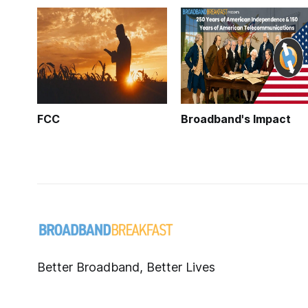
FCC
Broadband's Impact
Better Broadband, Better Lives