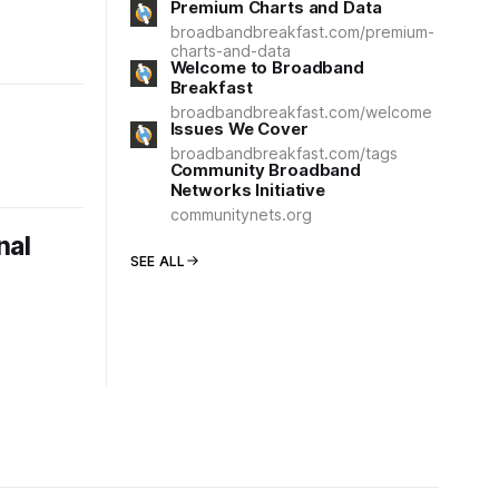
Premium Charts and Data
broadbandbreakfast.com/premium-
charts-and-data
Welcome to Broadband
Breakfast
broadbandbreakfast.com/welcome
Issues We Cover
broadbandbreakfast.com/tags
Community Broadband
Networks Initiative
communitynets.org
nal
SEE ALL