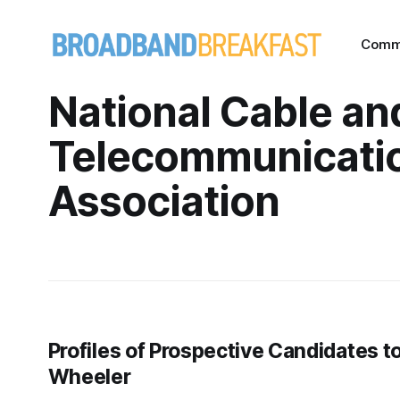
Comm
National Cable an
Telecommunicati
Association
Profiles of Prospective Candidates 
Wheeler