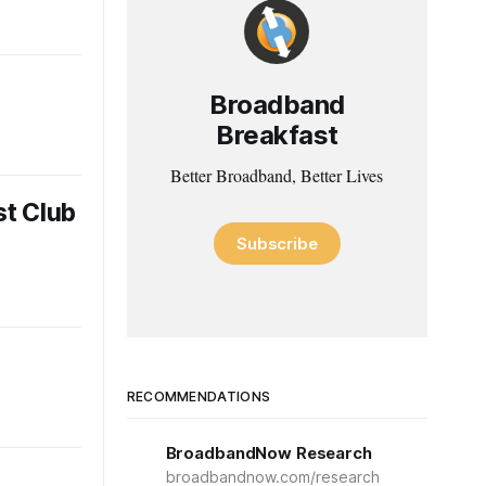
Broadband
Breakfast
Better Broadband, Better Lives
st Club
Subscribe
RECOMMENDATIONS
BroadbandNow Research
broadbandnow.com/research