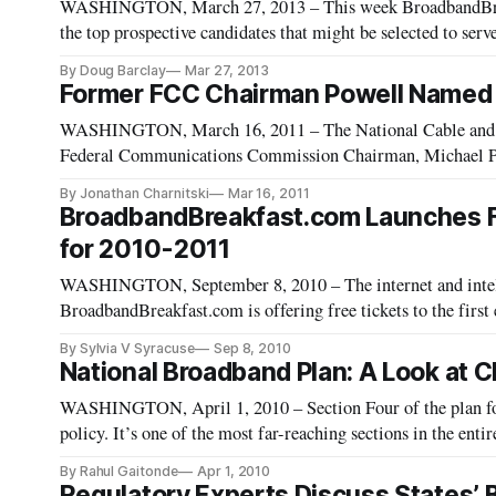
WASHINGTON, March 27, 2013 – This week BroadbandBreakf
the top prospective candidates that might be selected to se
Commission. Julius Genachowski, the 29th chairman, on Fr
By Doug Barclay
Mar 27, 2013
Former FCC Chairman Powell Named 
WASHINGTON, March 16, 2011 – The National Cable and 
Federal Communications Commission Chairman, Michael Pow
By Jonathan Charnitski
Mar 16, 2011
BroadbandBreakfast.com Launches Fre
for 2010-2011
WASHINGTON, September 8, 2010 – The internet and intell
BroadbandBreakfast.com is offering free tickets to the first 
By Sylvia V Syracuse
Sep 8, 2010
National Broadband Plan: A Look at
WASHINGTON, April 1, 2010 – Section Four of the plan fo
policy. It’s one of the most far-reaching sections in the ent
summarizing Chapter 4 looks at the FCC’s overall recommen
By Rahul Gaitonde
Apr 1, 2010
Regulatory Experts Discuss States’