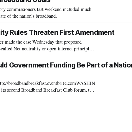
ry commissioners last weekend included much
ate of the nation’s broadband.
lity Rules Threaten First Amendment
 made the case Wednesday that proposed
-called Net neutrality or open internet principles
are not only unnecessary but would threaten First Amendment rights. “Net neutrality rules have
ld Government Funding Be Part of a Natio
http://broadbandbreakfast.eventbrite.comWASHIN
ts second Broadband Breakfast Club forum, to
he Old Ebbitt Grill, will address this