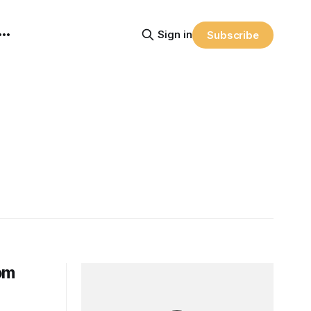
Sign in
Subscribe
om