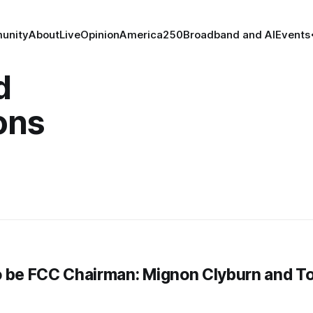
unity
About
Live
Opinion
America250
Broadband and AI
Events
d
ons
to be FCC Chairman: Mignon Clyburn and T