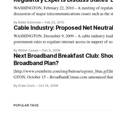
WASHINGTON, February 22, 2010 – A meeting of regulato
discussion of major telecommunications issues such as the st
By Rahul Gaitonde
Feb 22, 2010
Cable Industry: Proposed Net Neutra
WASHINGTON, December 9, 2009 – A cable industry leader
government rules to regulate internet access in support of so
By Winter Casey
Dec 9, 2009
Next Broadband Breakfast Club: Shou
Broadband Plan?
[http://www.eventbrite.com/img/button/register_blue.gif]
GTON, October 15 – BroadbandCensus.com announced that i
be held on Tuesday, November 18, from 8 a.m. to 10 a.m. at t
By Drew Clark
Oct 16, 2008
POPULAR TAGS