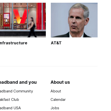
Infrastructure
AT&T
oadband and you
About us
adband Community
About
akfast Club
Calendar
adband USA
Jobs