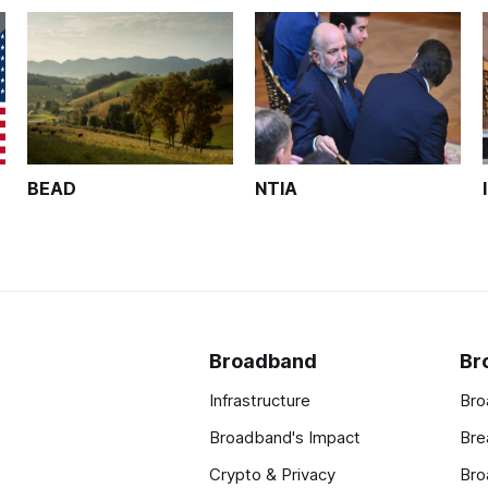
BEAD
NTIA
Broadband
Br
Infrastructure
Bro
Broadband's Impact
Bre
Crypto & Privacy
Bro